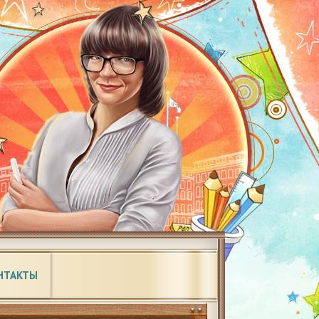
НТАКТЫ