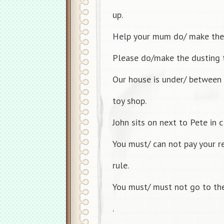
up.
Help your mum do/ make the
Please do/make the dusting 
Our house is under/ between 
toy shop.
John sits on next to Pete in c
You must/ can not pay your re
rule.
You must/ must not go to the
.