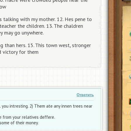
now
talking with my mother. 12. Hes pene to
teacher the children. 13. The chaldren
ey may go unywhere.
g than hers. 15. This town west, stronger
d victory for them
Ответить
 you intresting. 2) Them ate any innen trees near
 from your relatives deffere.
some of their money.