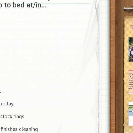
o to bed at/in…
.
turday.
clock rings.
finishes cleaning