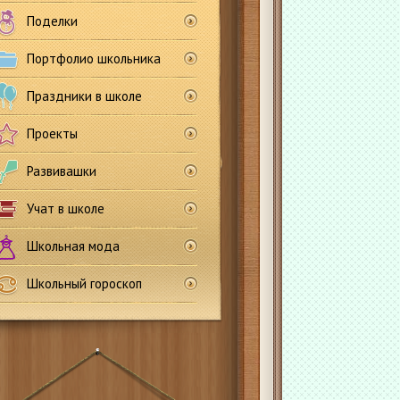
Поделки
Портфолио школьника
Праздники в школе
Проекты
Развивашки
Учат в школе
Школьная мода
Школьный гороскоп