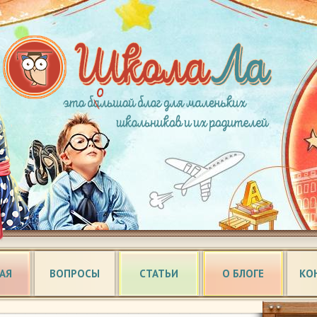
АЯ
ВОПРОСЫ
СТАТЬИ
О БЛОГЕ
КО