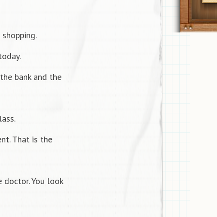
 shopping.
today.
the bank and the
lass.
nt. That is the
 doctor. You look