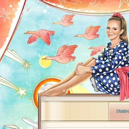
ГЛАВН