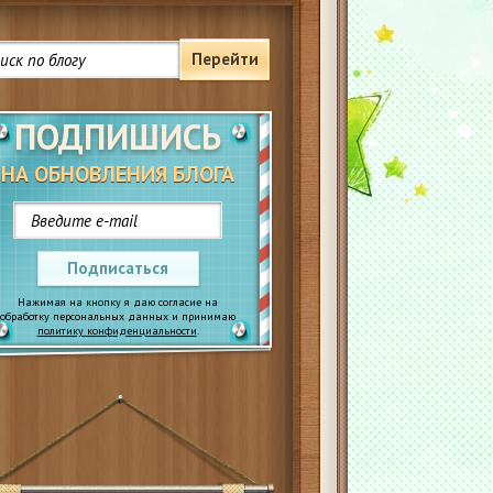
Перейти
ПОДПИШИСЬ
НА ОБНОВЛЕНИЯ БЛОГА
Подписаться
Нажимая на кнопку я даю согласие на
обработку персональных данных и принимаю
политику конфиденциальности
.