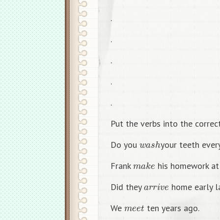
.
.
.
.
.
Put the verbs into the correc
w
a
s
h
Do you
your teeth ever
m
a
k
e
Frank
his homework at
a
r
r
i
v
e
Did they
home early la
m
e
e
t
We
ten years ago.