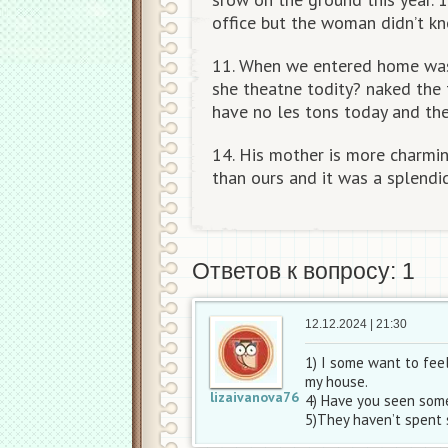
office but the woman didn’t k
11. When we entered home was 
she theatne todity? naked the 
have no les tons today and th
14. His mother is more charmin
than ours and it was a splendi
Ответов к вопросу: 1
12.12.2024 | 21:30
1) I some want to feel
my house.
lizaivanova76
4) Have you seen some
5)They haven’t spent 