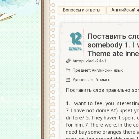
Вопросы и ответы
Английский 
12
Поставить сло
somebody 1. I w
ДЕКАБРЬ
Theme ate inne
Автор:
vladik2441
Предмет:
Английский язык
Уровень:
5 - 9 класс
Поставить слов правильно so
1. I want to feel you interesti
7. I have not dome At) upset y
differe? 5. They haven’t spent 
for him. 7. There were. in the co
need buy some oranges there are
srow on the ground this year.