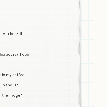
y in here. It is
his souse? I don
 in my coffee.
in the jar.
 the fridge?