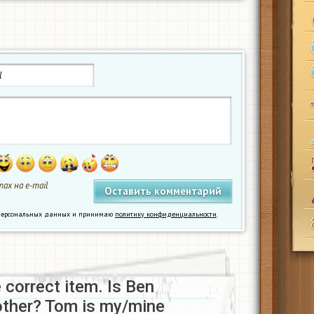
ах на e-mail
у персональных данных и принимаю
политику конфиденциальности
.
e correct item. Is Ben
other? Tom is my/mine