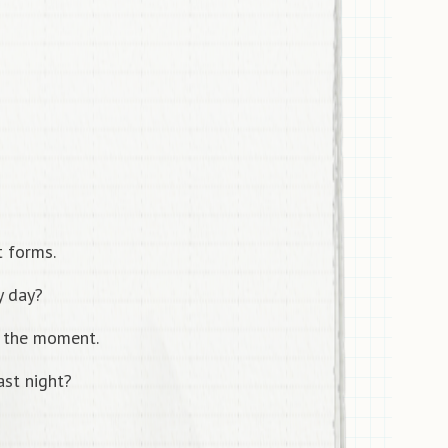
t forms.
y day?
 the moment.
st night?