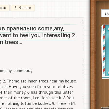
язык
5 - 9 класс
в правильно some,any,
ant to feel you interesting 2.
n trees…
me,any, somebody
ng 2. Theme ate innen trees near my house.
ou. 4. Have you seen from your relatives
of their money, 6 has through this letter
rner of the room, I couldn’t see it. 8. You
 nothing loftin be bucket. 9. There isti’t
 10. Hacre were crowded people near the