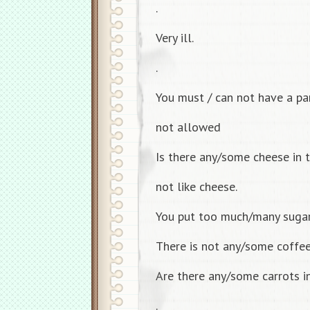
.
Very ill.
.
You must / can not have a part
not allowed
Is there any/some cheese in t
not like cheese.
You put too much/many sugar
There is not any/some coffee 
Are there any/some carrots in
.