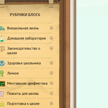
РУБРИКИ БЛОГА
Внешкольная жизнь
Домашняя лаборатория
Законодательство о
школе
Здоровье школьника
Личное
Ментальная арифметика
Плакаты для школы
Подготовка к школе