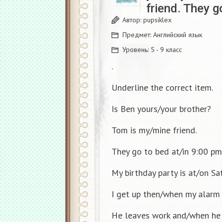
friend. They g
Автор:
pupsiklex
Предмет:
Английский язык
Уровень:
5 - 9 класс
.
Underline the correct item.
Is Ben yours/your brother?
Tom is my/mine friend.
They go to bed at/in 9:00 pm
My birthday party is at/on Sa
I get up then/when my alarm 
He leaves work and/when he 