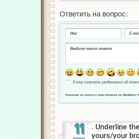
Ответить на вопрос:
Я хочу получать уведомления об ответ
Нажимая на кнопку я даю согласие на обработк
11
. Underline th
yours/your br
ДЕКАБРЬ