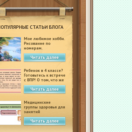
ПОПУЛЯРНЫЕ СТАТЬИ БЛОГА
Мое любимое хобби.
Рисование по
номерам.
Читать далее
Ребенок в 4 классе?
Готовьтесь к встрече
с ВПР! О том, что же
это такое.
Читать далее
Медицинские
группы здоровья для
занятий
физкультурой в
Читать далее
школе