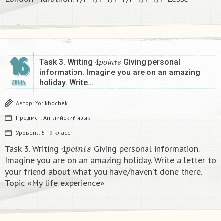
16
4
p
o
i
n
t
s
Task 3. Writing
Giving personal
information. Imagine you are on an amazing
holiday. Write…
ИЮНЬ
Автор:
Yorikbochek
Предмет:
Английский язык
Уровень:
5 - 9 класс
4
p
o
i
n
t
s
Task 3. Writing
Giving personal information.
Imagine you are on an amazing holiday. Write a letter to
your friend about what you have/haven’t done there.
Topic «My life experience»​