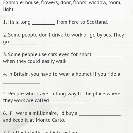
Example: house, flowers, door, floors, window, room,
light
1. It’s a long ___________ from here to Scotland.
2. Some people don’t drive to work or go by bus. They
go _____________.
3. Some people use cars even for short ______________
when they could easily walk.
4. In Britain, you have to wear a helmet if you ride a
__________________.
5. People who travel a long way to the place where
they work are called _________________.
6. If I were a millionaire, I’d buy a ____________________
and keep it at Monte Carlo.
7. I collect shells and interesting _______________________