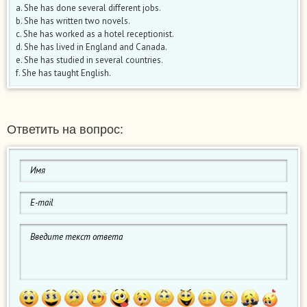
a. She has done several different jobs.
b. She has written two novels.
c. She has worked as a hotel receptionist.
d. She has lived in England and Canada.
e. She has studied in several countries.
f. She has taught English.
Ответить на вопрос: