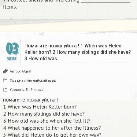
items.
03
Помагите пожалуйста ! 1 When was Helen
Keller born? 2 How many siblings did she have?
3 How old was…
АВГУСТ
Автор:
AJgraf
Предмет:
Английский язык
Уровень:
5 - 9 класс
помагите пожалуйста !
1 When was Helen Keller born?
2 How many siblings did she have?
3 How old was she when she fell ill?
4 What happened to her after the illness?
5 What did Helen do to get her own way?