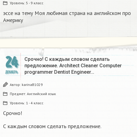
Уровень:
5 - 9 класс
эссе на тему Моя любимая страна на английском про
Америку​
24
Срочно! С каждым словом сделать
предложение. Architect Cleaner Computer
programmer Dentist Engineer…
ДЕКАБРЬ
Автор:
karinaB1029
Предмет:
Английский язык
Уровень:
1 - 4 класс
Срочно!
С каждым словом сделать предложение.