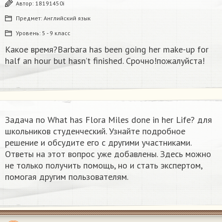
Автор:
18191450i
Предмет:
Английский язык
Уровень:
5 - 9 класс
Какое время?Barbara has been going her make-up for
half an hour but hasn’t finished. Срочно!пожалуйста!
Задача по What has Flora Miles done in her Life? для
школьников студенческий. Узнайте подробное
решение и обсудите его с другими участниками.
Ответы на этот вопрос уже добавлены. Здесь можно
не только получить помощь, но и стать экспертом,
помогая другим пользователям.