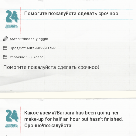
24
Помогите пожалуйста сделать срочноо! ​
ДЕКАБРЬ
Автор:
fdmqqolyjriggfk
Предмет:
Английский язык
Уровень:
5 - 9 класс
Помогите пожалуйста сделать срочноо!
24
Какое время?Barbara has been going her
make-up for half an hour but hasn’t finished.
Срочно!пожалуйста!
ДЕКАБРЬ