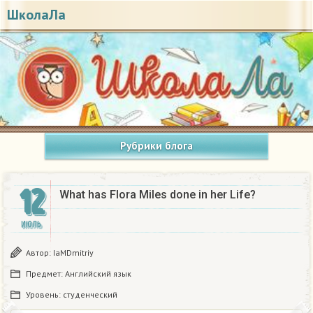
ШколаЛа
Рубрики блога
12
What has Flora Miles done in her Life?
ИЮЛЬ
Автор:
IaMDmitriy
Предмет:
Английский язык
Уровень:
студенческий