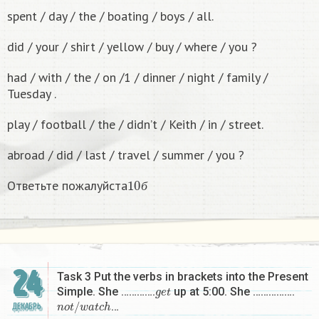
spent / day / the / boating / boys / all.
did / your / shirt / yellow / buy / where / you ?
had / with / the / on /1 / dinner / night / family /
Tuesday .
play / football / the / didn’t / Keith / in / street.
abroad / did / last / travel / summer / you ?
10
б
Ответьте пожалуйста
б
24
Task 3 Put the verbs in brackets into the Present
g
e
t
Simple. She ………….
up at 5:00. She …………….
n
o
t
/
w
a
t
c
h
…
ДЕКАБРЬ