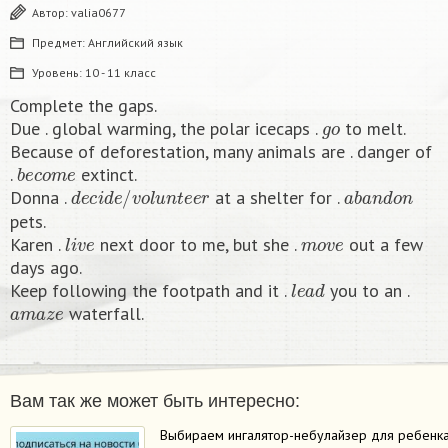
Автор:
valia0677
Предмет:
Английский язык
Уровень:
10 - 11 класс
Complete the gaps.
g
o
Due . global warming, the polar icecaps .
to melt.
Because of deforestation, many animals are . danger of
b
e
c
o
m
e
.
extinct.
d
e
c
i
d
e
/
v
o
l
u
n
t
e
e
r
a
b
a
n
d
o
n
Donna .
at a shelter for .
pets.
l
i
v
e
m
o
v
e
Karen .
next door to me, but she .
out a few
days ago.
l
e
a
d
Keep following the footpath and it .
you to an .
a
m
a
z
e
waterfall.​
Вам так же может быть интересно:
Выбираем ингалятор-небулайзер для ребенк