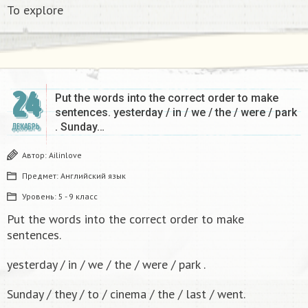
To explore
24
Put the words into the correct order to make
sentences. yesterday / in / we / the / were / park
. Sunday…
ДЕКАБРЬ
Автор:
Ailinlove
Предмет:
Английский язык
Уровень:
5 - 9 класс
Put the words into the correct order to make
sentences.
yesterday / in / we / the / were / park .
Sunday / they / to / cinema / the / last / went.