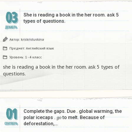
03
She is reading a book in the her room. ask 5
types of questions.
ДЕКАБРЬ
Автор:
kriskristuskina
Предмет:
Английский язык
Уровень:
1 - 4 класс
she is reading a book in the her room. ask 5 types of
questions.
01
Complete the gaps. Due . global warming, the
g
o
polar icecaps .
to melt. Because of
deforestation,…
СЕНТЯБРЬ