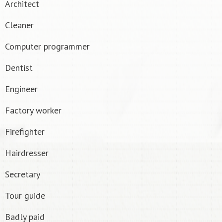
Architect
Cleaner
Computer programmer
Dentist
Engineer
Factory worker
Firefighter
Hairdresser
Secretary
Tour guide
Badly paid