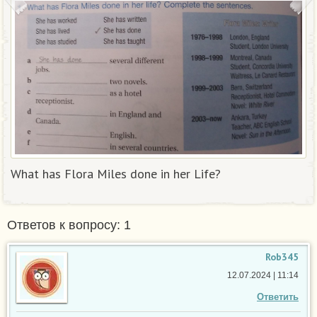
What has Flora Miles done in her Life?
Ответов к вопросу: 1
Rob345
12.07.2024 | 11:14
Ответить