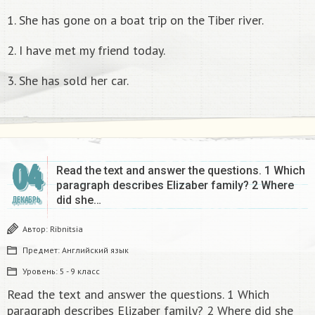
1. She has gone on a boat trip on the Tiber river.
2. I have met my friend today.
3. She has sold her car.
04
Read the text and answer the questions. 1 Which
paragraph describes Elizaber family? 2 Where
did she…
ДЕКАБРЬ
Автор:
Ribnitsia
Предмет:
Английский язык
Уровень:
5 - 9 класс
Read the text and answer the questions. 1 Which
paragraph describes Elizaber family? 2 Where did she