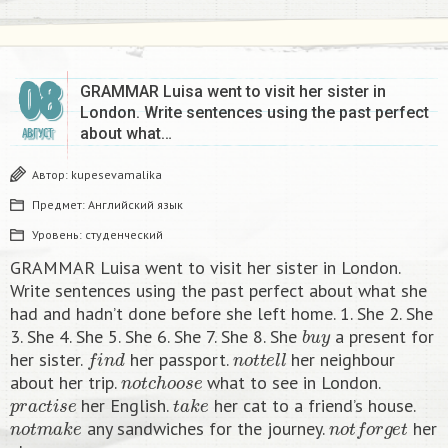
08
GRAMMAR Luisa went to visit her sister in
London. Write sentences using the past perfect
about what…
АВГУСТ
Автор:
kupesevamalika
Предмет:
Английский язык
Уровень:
студенческий
GRAMMAR Luisa went to visit her sister in London.
Write sentences using the past perfect about what she
had and hadn’t done before she left home. 1. She 2. She
b
u
y
3. She 4. She 5. She 6. She 7. She 8. She
a present for
f
n
d
n
o
t
t
e
l
l
her sister.
her passport.
her neighbour
n
o
t
c
h
o
o
s
e
about her trip.
what to see in London.
p
r
a
c
t
i
s
e
t
a
k
e
her English.
her cat to a friend’s house.
n
o
t
m
a
k
e
n
o
t
f
o
r
g
e
t
any sandwiches for the journey.
her