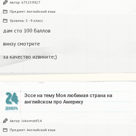
Автор:
k75259927
Предмет:
Английский язык
Уровень:
5 - 9 класс
100
дам сто
баллов
внизу смотрите
за качество иzвините;)
24
Эссе на тему Моя любимая страна на
английском про Америку​
ДЕКАБРЬ
Автор:
lokomotif14
Предмет:
Английский язык