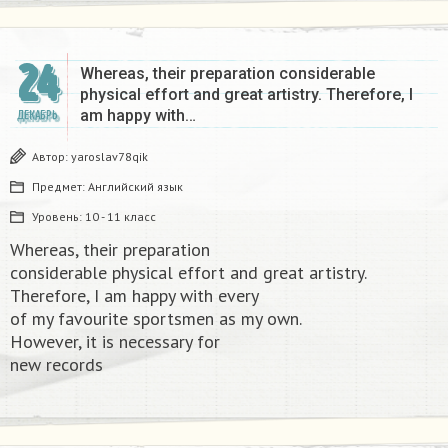
24
Whereas, their preparation considerable
physical effort and great artistry. Therefore, I
am happy with…
ДЕКАБРЬ
Автор:
yaroslav78qik
Предмет:
Английский язык
Уровень:
10 - 11 класс
Whereas, their preparation
considerable physical effort and great artistry.
Therefore, I am happy with every
of my favourite sportsmen as my own.
However, it is necessary for
new records​