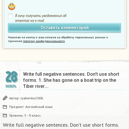
Я хочу получать уведомления об
ответах на e-mail
Нажимая на кнопку я даю согласие на обработку персональных данных и
принимаю
политику конфиденциальности
.
28
Write full negative sentences. Don’t use short
forms. 1. She has gone on a boat trip on the
Tiber river….
НОЯБРЬ
Автор:
ryabenko2006
Предмет:
Английский язык
Уровень:
5 - 9 класс
Write full negative sentences. Don’t use short forms.