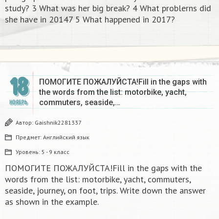
study? 3 What was her big break? 4 What problerns did
she have in 20147 5 What happened in 2017?​
18
ПОМОГИТЕ ПОЖАЛУЙСТА!Fill in the gaps with
the words from the list: motorbike, yacht,
commuters, seaside,…
НОЯБРЬ
Автор:
Gaishnik2281337
Предмет:
Английский язык
Уровень:
5 - 9 класс
ПОМОГИТЕ ПОЖАЛУЙСТА!Fill in the gaps with the
words from the list: motorbike, yacht, commuters,
seaside, journey, on foot, trips. Write down the answer
as shown in the example.