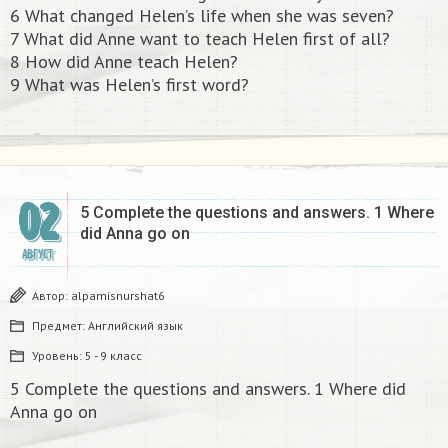
6 What changed Helen’s life when she was seven?
7 What did Anne want to teach Helen first of all?
8 How did Anne teach Helen?
9 What was Helen’s first word?
02
5 Complete the questions and answers. 1 Where
did Anna go on​
АВГУСТ
Автор:
alpamisnurshat6
Предмет:
Английский язык
Уровень:
5 - 9 класс
5 Complete the questions and answers. 1 Where did
Anna go on​