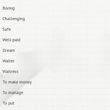
Boring
Challenging
Safe
Well-paid
Dream
Waiter
Waitress
To make money
To manage
To put