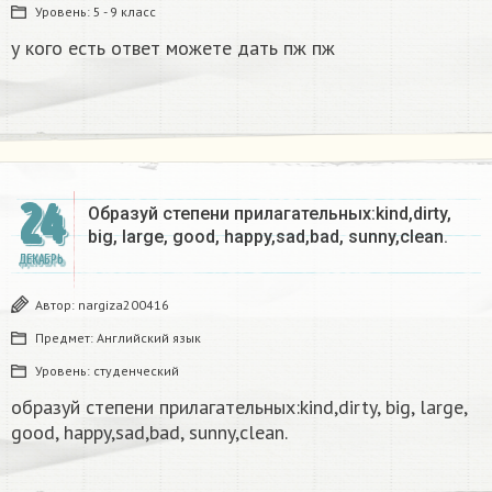
Уровень:
5 - 9 класс
у кого есть ответ можете дать пж пж
24
Образуй степени прилагательных:kind,dirty,
big, large, good, happy,sad,bad, sunny,clean.​
ДЕКАБРЬ
Автор:
nargiza200416
Предмет:
Английский язык
Уровень:
студенческий
образуй степени прилагательных:kind,dirty, big, large,
good, happy,sad,bad, sunny,clean.​