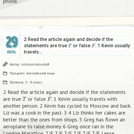
phone.​
29
2 Read the article again and decide if the
T
F
statements are true
or false
. 1 Kevin usually
travels…
ИЮЛЬ
Автор:
solovyovalyuda8
Предмет:
Английский язык
Уровень:
5 - 9 класс
2 Read the article again and decide if the statements
T
F
are true
or false
. 1 Kevin usually travels with
another person. 2 Kevin has cycled to Moscow and back.
Liz was a cook in the past. 3 4 Liz thinks her cakes are
better than the ones from shops. 5 Greg has flown an
aeroplane to raise money. 6 Greg once ran in the
London Marathon. T/F T/F T/F T/F T/F T/F Lesse​