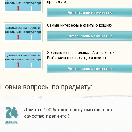
правильно
Читать запись полностью
Самые интересные факты о кошках
Читать запись полностью
Я леплю из пластилина… А из какого?
Выбираем пластилин для школы.
Читать запись полностью
Новые вопросы по предмету:
24
100
Дам сто
баллов внизу смотрите за
качество иzвините;)
ДЕКАБРЬ