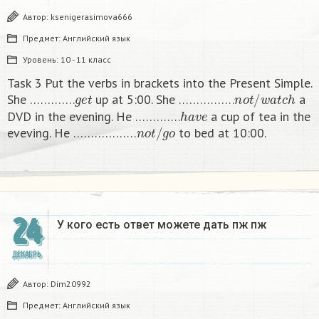
Автор:
ksenigerasimova666
Предмет:
Английский язык
Уровень:
10 - 11 класс
Task 3 Put the verbs in brackets into the Present Simple.
g
e
t
n
o
t
/
w
a
t
c
h
She ………….
up at 5:00. She …………….
a
h
a
v
e
DVD in the evening. He ………….
a cup of tea in the
n
o
t
/
g
o
eveving. He ………………
to bed at 10:00. ​
24
У кого есть ответ можете дать пж пж ​
ДЕКАБРЬ
Автор:
Dim20992
Предмет:
Английский язык