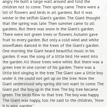
angry. He built a large wall around and told the
children not to come. Then spring came. There were a
lot of flowers and birds in all gardens. But it was
winter in the selfish Giant’s garden. The Giant thought
that the spring was late. Then summer came to all
gardens. But there was snow in the Giant’s garden.
There were not green trees or flowers. Autumn gave
fruit to every garden. But only a cold wind and white
snowflakes danced in the trees of the Giant’s garden.
One morning the Giant heard beautiful music in his
garden. It was the song of a little bird. He went into
the garden. All those trees were white. But there was a
green tree in one corner of his garden. There was a
little bird singing in the tree. The Giant saw a little boy
under it. He could not get up on the tree. Now the
Giant understood why spring did not want to come. The
Giant put the boy up in the tree. The big tree became
green. The birds flew to that tree. The boy was happy.
The Giant was happy, too. He said to the children, “Now
it is your garden.”