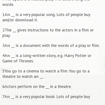
words.
n
1A
__ is a very popular song. Lots of people buy
and/or download it.
2The __ gives instructions to the actors in a film or
play.
n
3A
__ is a document with the words of a play or film.
n
4A
__ is a long-written story, e.g. Harry Potter or
Game of Thrones.
5You go to a cinema to watch a film. You go to a
n
theatre to watch a
__ .
6Actors perform on the __ in a theatre.
n
7A
__ is a very popular book. Lots of people buy