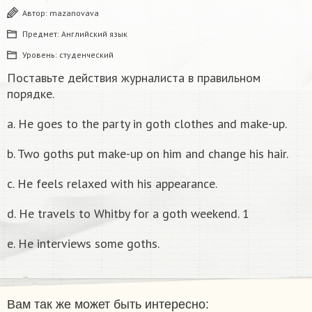
Автор:
mazanovava
Предмет:
Английский язык
Уровень:
студенческий
Поставьте действия журналиста в правильном
порядке.
a. He goes to the party in goth clothes and make-up.
b. Two goths put make-up on him and change his hair.
c. He feels relaxed with his appearance.
d. He travels to Whitby for a goth weekend. 1
e. He interviews some goths.
Вам так же может быть интересно: