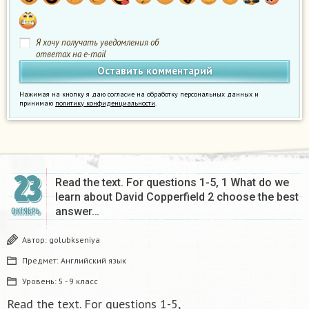
Я хочу получать уведомления об
ответах на e-mail
Нажимая на кнопку я даю согласие на обработку персональных данных и
принимаю
политику конфиденциальности
.
23
Read the text. For questions 1-5, 1 What do we
learn about David Copperfield 2 choose the best
answer…
ОКТЯБРЬ
Автор:
golubkseniya
Предмет:
Английский язык
Уровень:
5 - 9 класс
Read the text. For questions 1-5,