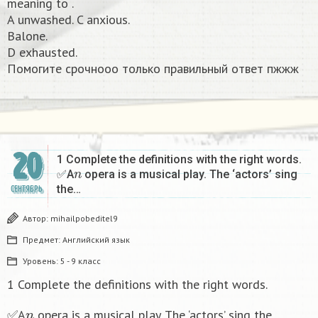
meaning to .
A unwashed. C anxious.
Balone.
D exhausted.
Помогите срочнооо только правильный ответ пжжж​
20
1 Complete the definitions with the right words.
n
✅A
opera is a musical play. The ‘actors’ sing
the…
СЕНТЯБРЬ
Автор:
mihailpobeditel9
Предмет:
Английский язык
Уровень:
5 - 9 класс
1 Complete the definitions with the right words.
n
✅A
opera is a musical play. The ‘actors’ sing the