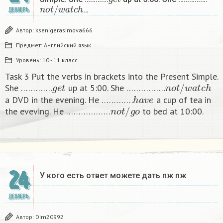
n
o
t
/
w
a
t
c
h
…
ДЕКАБРЬ
Автор:
ksenigerasimova666
Предмет:
Английский язык
Уровень:
10 - 11 класс
Task 3 Put the verbs in brackets into the Present Simple.
g
e
t
n
o
t
/
w
a
t
c
h
She ………….
up at 5:00. She …………….
h
a
v
e
a DVD in the evening. He ………….
a cup of tea in
n
o
t
/
g
o
the eveving. He ………………
to bed at 10:00. ​
24
У кого есть ответ можете дать пж пж ​
ДЕКАБРЬ
Автор:
Dim20992