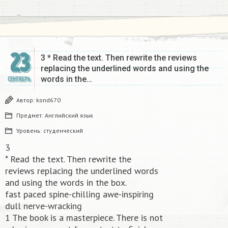
23
3 * Read the text. Then rewrite the reviews
replacing the underlined words and using the
words in the…
СЕНТЯБРЬ
Автор:
kond670
Предмет:
Английский язык
Уровень:
студенческий
3
* Read the text. Then rewrite the
reviews replacing the underlined words
and using the words in the box.
fast paced spine-chilling awe-inspiring
dull nerve-wracking
1 The book is a masterpiece. There is not