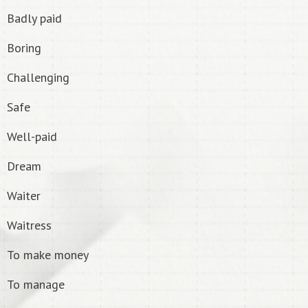
Badly paid
Boring
Challenging
Safe
Well-paid
Dream
Waiter
Waitress
To make money
To manage