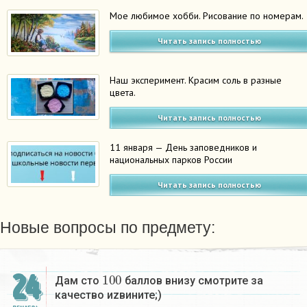
Мое любимое хобби. Рисование по номерам.
Читать запись полностью
Наш эксперимент. Красим соль в разные
цвета.
Читать запись полностью
11 января — День заповедников и
национальных парков России
Читать запись полностью
Новые вопросы по предмету:
100
24
Дам сто
баллов внизу смотрите за
качество иzвините;)