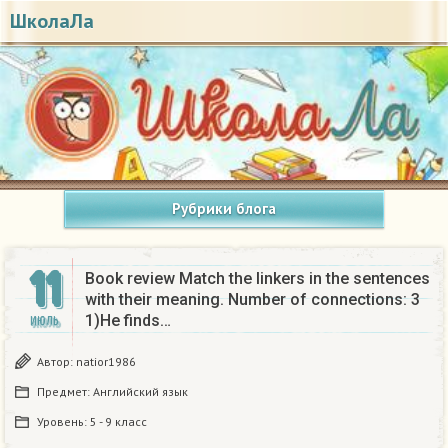
ШколаЛа
Рубрики блога
11
Book review Match the linkers in the sentences
with their meaning. Number of connections: 3
1)He finds…
ИЮЛЬ
Автор:
natior1986
Предмет:
Английский язык
Уровень:
5 - 9 класс