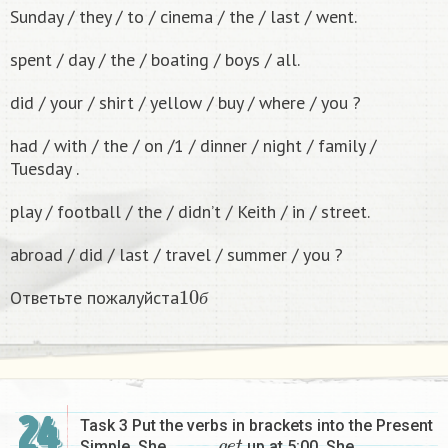
Sunday / they / to / cinema / the / last / went.
spent / day / the / boating / boys / all.
did / your / shirt / yellow / buy / where / you ?
had / with / the / on /1 / dinner / night / family /
Tuesday .
play / football / the / didn’t / Keith / in / street.
abroad / did / last / travel / summer / you ?
10
б
Ответьте пожалуйста
б
24
Task 3 Put the verbs in brackets into the Present
g
e
t
Simple. She ………….
up at 5:00. She …………….