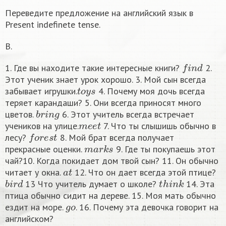
Переведите предложение на английский язык в
Present indefinete tense.
B.
f
n
d
1. Где вы находите такие интересные книги?
2.
Этот ученик знает урок хорошо. 3. Мой сын всегда
t
o
y
s
забывает игрушки.
4. Почему моя дочь всегда
теряет карандаши? 5. Они всегда приносят много
b
r
i
n
g
цветов.
6. Этот учитель всегда встречает
m
e
e
t
учеников на улице.
7. Что ты слышишь обычно в
f
o
r
e
s
t
лесу?
8. Мой брат всегда получает
m
a
r
k
s
прекрасные оценки.
9. Где ты покупаешь этот
чай?10. Когда покидает дом твой сын? 11. Он обычно
a
t
читает у окна.
12. Что он дает всегда этой птице?
b
i
r
d
t
h
i
n
k
13 Что учитель думает о школе?
14. Эта
птица обычно сидит на дереве. 15. Моя мать обычно
g
o
ездит на море.
. 16. Почему эта девочка говорит на
английском?