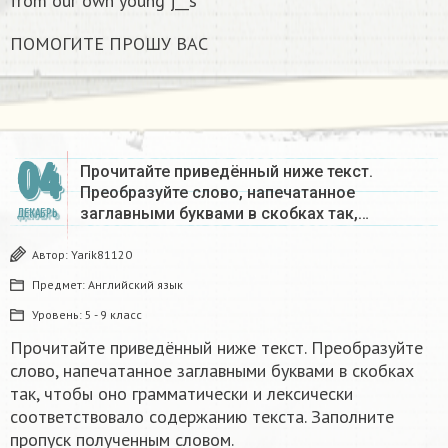
from our own young j__s
ПОМОГИТЕ ПРОШУ ВАС
04
Прочитайте приведённый ниже текст.
Преобразуйте слово, напечатанное
заглавными буквами в скобках так,…
ДЕКАБРЬ
Автор:
Yarik81120
Предмет:
Английский язык
Уровень:
5 - 9 класс
Прочитайте приведённый ниже текст. Преобразуйте
слово, напечатанное заглавными буквами в скобках
так, чтобы оно грамматически и лексически
соответствовало содержанию текста. Заполните
пропуск полученным словом.