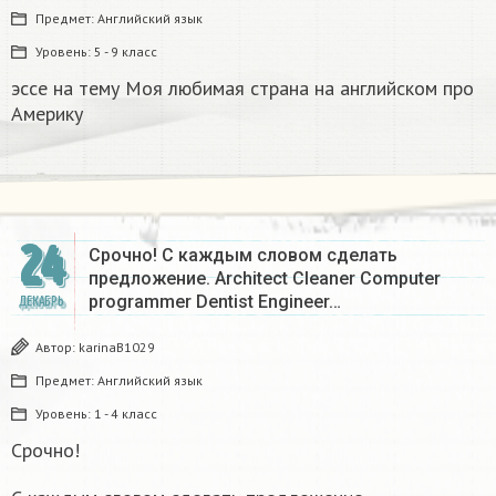
Предмет:
Английский язык
Уровень:
5 - 9 класс
эссе на тему Моя любимая страна на английском про
Америку​
24
Срочно! С каждым словом сделать
предложение. Architect Cleaner Computer
programmer Dentist Engineer…
ДЕКАБРЬ
Автор:
karinaB1029
Предмет:
Английский язык
Уровень:
1 - 4 класс
Срочно!