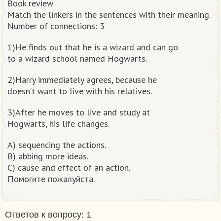
Book review
Match the linkers in the sentences with their meaning.
Number of connections: 3
1)He finds out that he is a wizard and can go
to a wizard school named Hogwarts.
2)Harry immediately agrees, because he
doesn’t want to live with his relatives.
3)After he moves to live and study at
Hogwarts, his life changes.
A) sequencing the actions.
B) abbing more ideas.
C) cause and effect of an action.
Помогите пожалуйста.​
Ответов к вопросу: 1