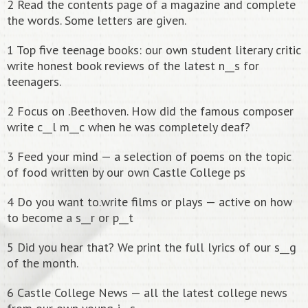
2 Read the contents page of a magazine and complete
the words. Some letters are given.
1 Top five teenage books: our own student literary critic
write honest book reviews of the latest n__s for
teenagers.
2 Focus on .Beethoven. How did the famous composer
write c__l m__c when he was completely deaf?
3 Feed your mind — a selection of poems on the topic
of food written by our own Castle College ps
4 Do you want to.write films or plays — active on how
to become a s__r or p__t
5 Did you hear that? We print the full lyrics of our s__g
of the month.
6 Castle College News — all the latest college news