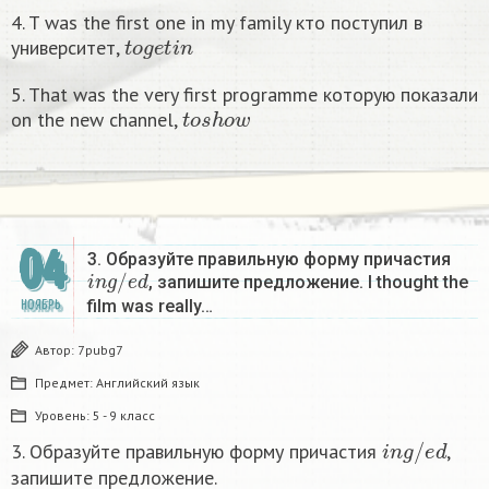
4. T was the first one in my family кто поступил в
t
o
g
e
t
i
n
университет,
5. That was the very first programme которую показали
t
o
s
h
o
w
on the new channel,
04
3. Образуйте правильную форму причастия
i
n
g
/
e
d
, запишите предложение. I thought the
film was really…
НОЯБРЬ
Автор:
7pubg7
Предмет:
Английский язык
Уровень:
5 - 9 класс
i
n
g
/
e
d
3. Образуйте правильную форму причастия
,
запишите предложение.