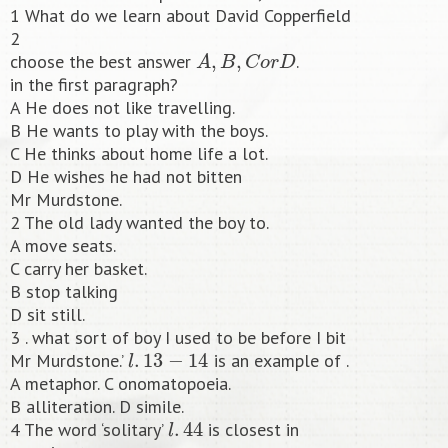
1 What do we learn about David Copperfield
2
A
,
B
,
C
o
r
D
choose the best answer
.
in the first paragraph?
A He does not like travelling.
B He wants to play with the boys.
C He thinks about home life a lot.
D He wishes he had not bitten
Mr Murdstone.
2 The old lady wanted the boy to.
A move seats.
C carry her basket.
B stop talking
D sit still.
3 . what sort of boy I used to be before I bit
l
.
13
−
14
Mr Murdstone.’
is an example of .
A metaphor. C onomatopoeia.
B alliteration. D simile.
l
.
44
4 The word ‘solitary’
is closest in