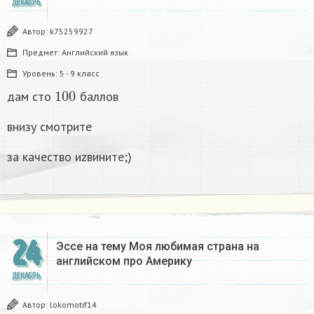
ДЕКАБРЬ
Автор:
k75259927
Предмет:
Английский язык
Уровень:
5 - 9 класс
100
дам сто
баллов
внизу смотрите
за качество иzвините;)
24
Эссе на тему Моя любимая страна на
английском про Америку​
ДЕКАБРЬ
Автор:
lokomotif14