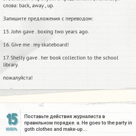
слова: back, away , up.
Запишите предложения с переводом:
15. John gave . boxing two years ago.
16. Give me . my skateboard!
17. Shelly gave . her book collection to the school
library.
пожалуйста!
15
Поставьте действия журналиста в
правильном порядке. a. He goes to the party in
goth clothes and make-up….
НОЯБРЬ