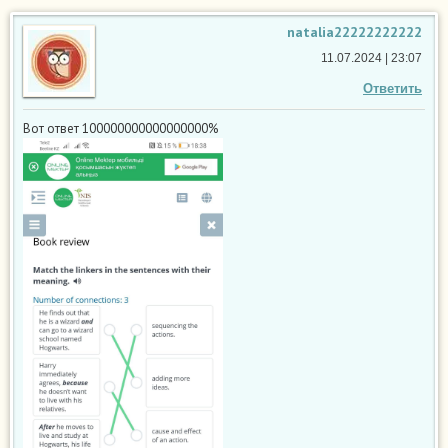
natalia22222222222
11.07.2024 | 23:07
Ответить
Вот ответ 100000000000000000%