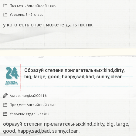
Предмет:
Английский язык
Уровень:
5 - 9 класс
у кого есть ответ можете дать пж пж
24
Образуй степени прилагательных:kind,dirty,
big, large, good, happy,sad,bad, sunny,clean.​
ДЕКАБРЬ
Автор:
nargiza200416
Предмет:
Английский язык
Уровень:
студенческий
образуй степени прилагательных:kind,dirty, big, large,
good, happy,sad,bad, sunny,clean.​