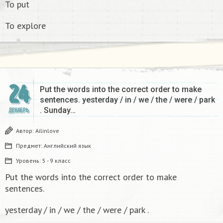
To put
To explore
24
Put the words into the correct order to make
sentences. yesterday / in / we / the / were / park
. Sunday…
ДЕКАБРЬ
Автор:
Ailinlove
Предмет:
Английский язык
Уровень:
5 - 9 класс
Put the words into the correct order to make
sentences.
yesterday / in / we / the / were / park .