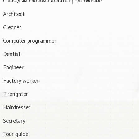
С каждым словом сделать предложение.
Architect
Cleaner
Computer programmer
Dentist
Engineer
Factory worker
Firefighter
Hairdresser
Secretary
Tour guide