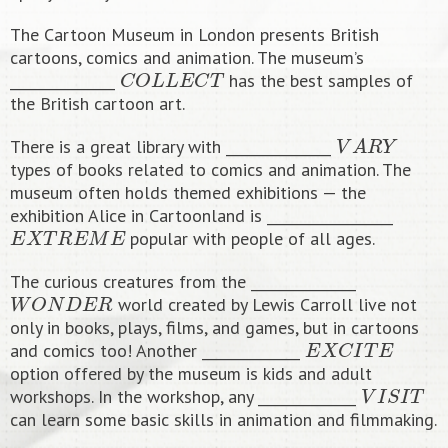
The Cartoon Museum in London presents British
cartoons, comics and animation. The museum’s
C
O
L
L
E
C
T
_______________
has the best samples of
the British cartoon art.
V
A
R
Y
There is a great library with _______________
types of books related to comics and animation. The
museum often holds themed exhibitions — the
exhibition Alice in Cartoonland is __________________
E
X
T
R
E
M
E
popular with people of all ages.
The curious creatures from the _______________
W
O
N
D
E
R
world created by Lewis Carroll live not
only in books, plays, films, and games, but in cartoons
E
X
C
I
T
E
and comics too! Another ______________
option offered by the museum is kids and adult
V
I
S
I
T
workshops. In the workshop, any ______________
can learn some basic skills in animation and filmmaking.