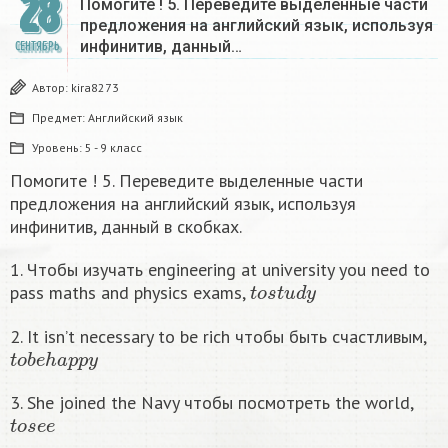
28
Помогите ! 5. Переведите выделенные части
предложения на английский язык, используя
инфинитив, данный…
СЕНТЯБРЬ
Автор:
kira8273
Предмет:
Английский язык
Уровень:
5 - 9 класс
Помогите ! 5. Переведите выделенные части
предложения на английский язык, используя
инфинитив, данный в скобках.
1. Чтобы изучать engineering at university you need to
t
o
s
t
u
d
y
pass maths and physics exams,
2. It isn’t necessary to be rich чтобы быть счастливым,
t
o
b
e
h
a
p
p
y
3. She joined the Navy чтобы посмотреть the world,
t
o
s
e
e