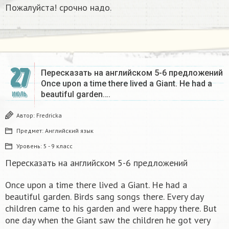
Пожалуйста! срочно надо.
27
Пересказать на английском 5-6 предложений
Once upon a time there lived a Giant. He had a
beautiful garden….
ИЮЛЬ
Автор:
Fredricka
Предмет:
Английский язык
Уровень:
5 - 9 класс
Пересказать на английском 5-6 предложений
Once upon a time there lived a Giant. He had a
beautiful garden. Birds sang songs there. Every day
children came to his garden and were happy there. But
one day when the Giant saw the children he got very