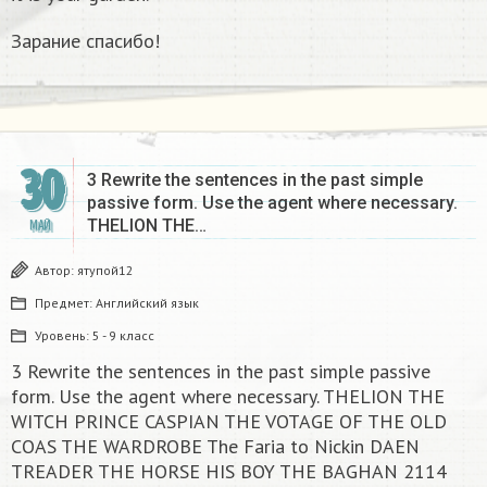
Зарание спасибо!
30
3 Rewrite the sentences in the past simple
passive form. Use the agent where necessary.
THELION THE…
МАЙ
Автор:
ятупой12
Предмет:
Английский язык
Уровень:
5 - 9 класс
3 Rewrite the sentences in the past simple passive
form. Use the agent where necessary. THELION THE
WITCH PRINCE CASPIAN THE VOTAGE OF THE OLD
COAS THE WARDROBE The Faria to Nickin DAEN
TREADER THE HORSE HIS BOY THE BAGHAN 2114