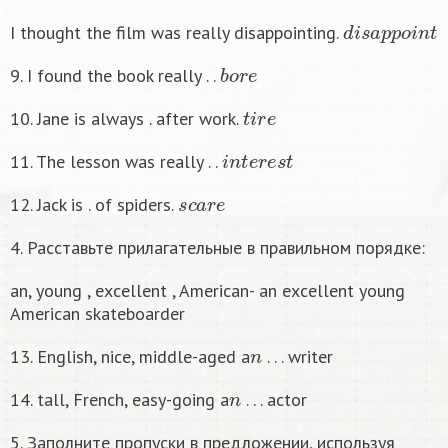
d
i
s
a
p
p
o
i
n
t
I thought the film was really disappointing.
b
o
r
e
9. I found the book really . .
t
i
r
e
10. Jane is always . after work.
i
n
t
e
r
e
s
t
11. The lesson was really . .
s
c
a
r
e
12. Jack is . of spiders.
4. Расставьте прилагательные в правильном порядке:
an, young , excellent , American- an excellent young
American skateboarder
n
13. English, nice, middle-aged a
. . . writer
n
14. tall, French, easy-going a
. . . actor
5. Заполните пропуски в предложении, используя