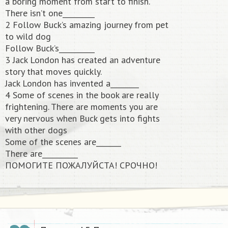
a boring moment from start to finish.
There isn’t one_________
2 Follow Buck’s amazing journey from pet
to wild dog
Follow Buck’s__________
3 Jack London has created an adventure
story that moves quickly.
Jack London has invented a________
4 Some of scenes in the book are really
frightening. There are moments you are
very nervous when Buck gets into fights
with other dogs
Some of the scenes are_______
There are__________
ПОМОГИТЕ ПОЖАЛУЙСТА! СРОЧНО!​