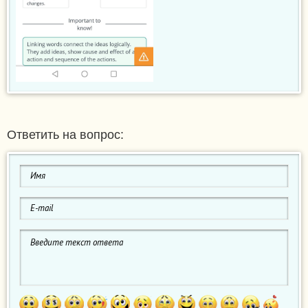
Ответить на вопрос: