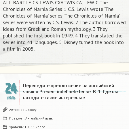
ALL BARTLE CS LEWIS CXATWIS CA. LEWIC The
Chronicles of Narnia Series 1 C.S. Lewis wrote ‘The
Chronicles of Narnia’ series. The Chronicles of Narnia’
series were written by C.S. Lewis. 2 The author borrowed
ideas from Greek and Roman mythology. 3 They
published the first book in 1949. 4 They translated the
series into 41 languages. 5 Disney turned the book into
a film in 2005.​
24
Переведите предложение на английский
язык в Present indefinete tense. B. 1. Где вы
находите такие интересные…
ИЮЛЬ
Автор:
deluxxxey
Предмет:
Английский язык
Уровень:
10 - 11 класс