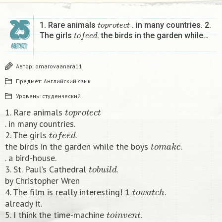
25
t
o
p
r
o
t
e
c
t
1. Rare animals
. in many countries. 2.
t
o
f
e
e
d
The girls
. the birds in the garden while…
АВГУСТ
Автор:
omarovaanara11
Предмет:
Английский язык
Уровень:
студенческий
t
o
p
r
o
t
e
c
t
1. Rare animals
. in many countries.
t
o
f
e
e
d
2. The girls
.
t
o
m
a
k
e
the birds in the garden while the boys
.
. a bird-house.
t
o
b
u
i
l
d
3. St. Paul’s Cathedral
.
by Christopher Wren
t
o
w
a
t
c
h
4. The film is really interesting! 1
.
already it.
t
o
i
n
v
e
n
t
5. I think the time-machine
.