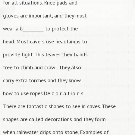
for all situations. Knee pads and
gloves are important, and they must
5
wear a
__________ to protect the
head. Most cavers use headlamps to
provide light. This leaves their hands
free to climb and crawl. They also
carry extra torches and they know
how to use ropes.De c o r a t io n s
There are fantastic shapes to see in caves. These
shapes are called decorations and they form
when rainwater drips onto stone. Examples of