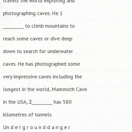
travels the world exploring and
1
photographing caves. He
__________ to climb mountains to
reach some caves or dive deep
down to search for underwater
caves. He has photographed some
very impressive caves including the
longest in the world, Mammoth Cave
2
in the USA,
__________ has 580
kilometres of tunnels.
Un d e r g r o u n d d a n g e r