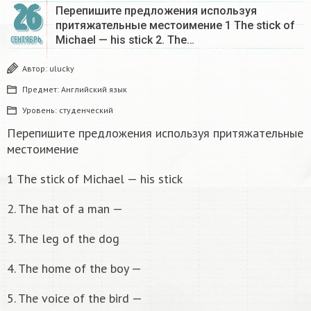
26
Перепишите предложения используя
притяжательные местоимение 1 The stick of
Michael — his stick 2. The…
СЕНТЯБРЬ
Автор:
ulucky
Предмет:
Английский язык
Уровень:
студенческий
Перепишите предложения используя притяжательные
местоимение
1 The stick of Michael — his stick
2. The hat of a man —
3. The leg of the dog
4. The home of the boy —
5. The voice of the bird —