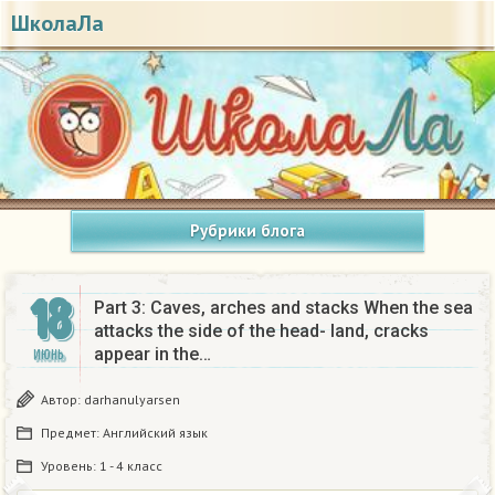
ШколаЛа
Рубрики блога
18
Part 3: Caves, arches and stacks When the sea
attacks the side of the head- land, cracks
appear in the…
ИЮНЬ
Автор:
darhanulyarsen
Предмет:
Английский язык
Уровень:
1 - 4 класс