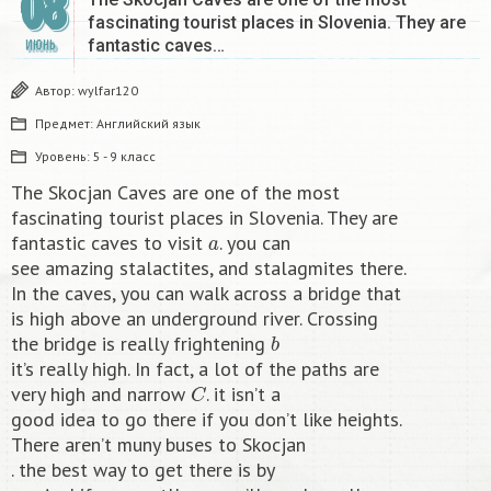
08
fascinating tourist places in Slovenia. They are
fantastic caves…
ИЮНЬ
Автор:
wylfar120
Предмет:
Английский язык
Уровень:
5 - 9 класс
The Skocjan Caves are one of the most
fascinating tourist places in Slovenia. They are
a
fantastic caves to visit
. you can
see amazing stalactites, and stalagmites there.
In the caves, you can walk across a bridge that
is high above an underground river. Crossing
b
the bridge is really frightening
it’s really high. In fact, a lot of the paths are
C
very high and narrow
. it isn’t a
good idea to go there if you don’t like heights.
There aren’t muny buses to Skocjan
. the best way to get there is by