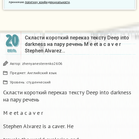
принимаю
политику конфиденциальности
.
20
Скласти короткий переказ тексту Deep into
darkness на пару речень M e et a c a v e r
Stephen Alvarez…
ИЮЛЬ
Автор:
zhenyanesterenko2606
Предмет:
Английский язык
Уровень:
студенческий
Скласти короткий переказ тексту Deep into darkness
на пару речень
M e et a c a v e r
Stephen Alvarez is a caver. He