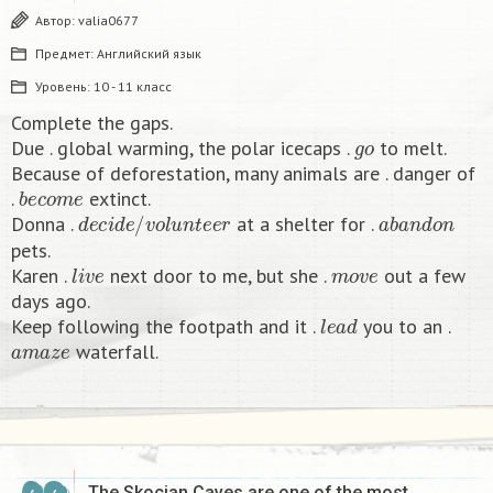
Автор:
valia0677
Предмет:
Английский язык
Уровень:
10 - 11 класс
Complete the gaps.
g
o
Due . global warming, the polar icecaps .
to melt.
Because of deforestation, many animals are . danger of
b
e
c
o
m
e
.
extinct.
d
e
c
i
d
e
/
v
o
l
u
n
t
e
e
r
a
b
a
n
d
o
n
Donna .
at a shelter for .
pets.
l
i
v
e
m
o
v
e
Karen .
next door to me, but she .
out a few
days ago.
l
e
a
d
Keep following the footpath and it .
you to an .
a
m
a
z
e
waterfall.​
The Skocjan Caves are one of the most