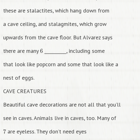
these are stalactites, which hang down from
a cave ceiling, and stalagmites, which grow
upwards from the cave floor. But Alvarez says
6
there are many
__________, including some
that look like popcorn and some that look like a
nest of eggs.
CAVE CREATURES
Beautiful cave decorations are not all that you’ll
see in caves. Animals live in caves, too. Many of
7
are eyeless. They don’t need eyes