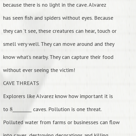
because there is no light in the cave. Alvarez
has seen fish and spiders without eyes. Because
they can ’t see, these creatures can hear, touch or
smell very well. They can move around and they
know what’s nearby. They can capture their food
without ever seeing the victim!
CAVE THREATS
Explorers like Alvarez know how important it is
8
to
_________ caves. Pollution is one threat.
Polluted water from farms or businesses can flow
into caves, destroying decorations and killing