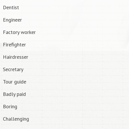
Dentist
Engineer
Factory worker
Firefighter
Hairdresser
Secretary
Tour guide
Badly paid
Boring
Challenging