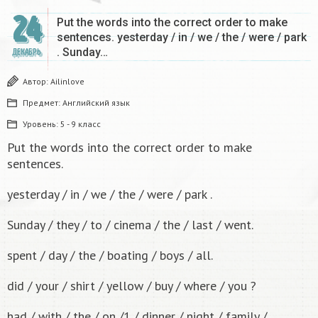
24
Put the words into the correct order to make
sentences. yesterday / in / we / the / were / park
. Sunday…
ДЕКАБРЬ
Автор:
Ailinlove
Предмет:
Английский язык
Уровень:
5 - 9 класс
Put the words into the correct order to make
sentences.
yesterday / in / we / the / were / park .
Sunday / they / to / cinema / the / last / went.
spent / day / the / boating / boys / all.
did / your / shirt / yellow / buy / where / you ?
had / with / the / on /1 / dinner / night / family /