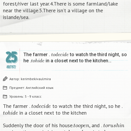
forest/river last year.4.There is some farmland/lake
near the village.5.There isn’t a village on the
islande/sea.
25
t
o
d
e
c
i
d
e
The farmer .
to watch the third night, so
t
o
h
i
d
e
he .
in a closet next to the kitchen…
АВГУСТ
Автор:
kerimbekivaulmira
Предмет:
Английский язык
Уровень:
5 - 9 класс
t
o
d
e
c
i
d
e
The farmer .
to watch the third night, so he .
t
o
h
i
d
e
in a closet next to the kitchen
t
o
o
p
e
n
t
o
r
u
s
h
i
n
Suddenly the door of his house.
, and .
t
o
l
a
u
n
c
h
t
o
d
a
n
c
e