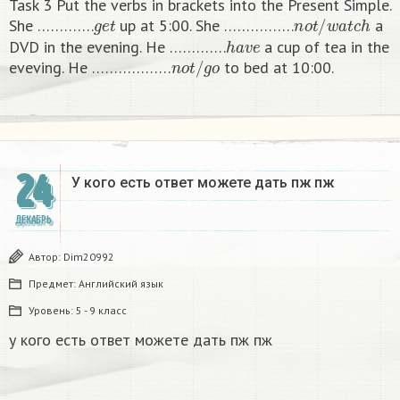
Task 3 Put the verbs in brackets into the Present Simple.
g
e
t
n
o
t
/
w
a
t
c
h
She ………….
up at 5:00. She …………….
a
h
a
v
e
DVD in the evening. He ………….
a cup of tea in the
n
o
t
/
g
o
eveving. He ………………
to bed at 10:00. ​
24
У кого есть ответ можете дать пж пж ​
ДЕКАБРЬ
Автор:
Dim20992
Предмет:
Английский язык
Уровень:
5 - 9 класс
у кого есть ответ можете дать пж пж