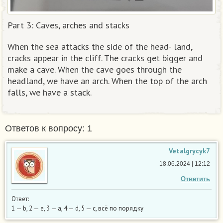
Part 3: Caves, arches and stacks
When the sea attacks the side of the head- land,
cracks appear in the cliff. The cracks get bigger and
make a cave. When the cave goes through the
headland, we have an arch. When the top of the arch
falls, we have a stack.​
Ответов к вопросу: 1
Vetalgrycyk7
18.06.2024 | 12:12
Ответить
Ответ:
1 — b, 2 — e, 3 — a, 4 — d, 5 — c, всё по порядку