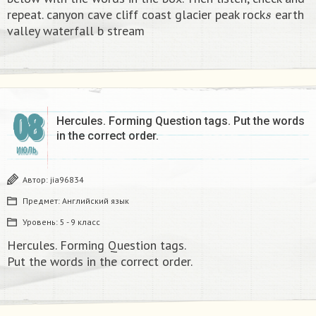
s
repeat. canyon cave cliff coast glacier peak rock
earth
valley waterfall b stream​
08
Hercules. Forming Question tags. Put the words
in the correct order.​
ИЮЛЬ
Автор:
jia96834
Предмет:
Английский язык
Уровень:
5 - 9 класс
Hercules. Forming Question tags.
Put the words in the correct order.​