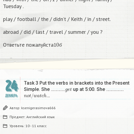
Tuesday .
play / football / the / didn’t / Keith / in / street.
abroad / did / last / travel / summer / you ?
10
б
Ответьте пожалуйста
б
24
Task 3 Put the verbs in brackets into the Present
g
e
t
Simple. She ………….
up at 5:00. She …………….
n
o
t
/
w
a
t
c
h
…
ДЕКАБРЬ
Автор:
ksenigerasimova666
Предмет:
Английский язык
Уровень:
10 - 11 класс