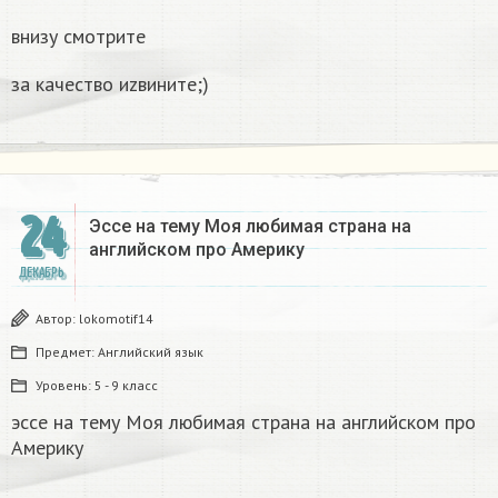
внизу смотрите
за качество иzвините;)
24
Эссе на тему Моя любимая страна на
английском про Америку​
ДЕКАБРЬ
Автор:
lokomotif14
Предмет:
Английский язык
Уровень:
5 - 9 класс
эссе на тему Моя любимая страна на английском про
Америку​