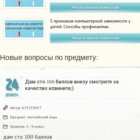
Читать запись полностью
5 признаков компьютерной зависимости у
детей. Способы профилактики.
Читать запись полностью
Новые вопросы по предмету:
24
100
Дам сто
баллов внизу смотрите за
качество иzвините;)
ДЕКАБРЬ
Автор:
k75259927
Предмет:
Английский язык
Уровень:
5 - 9 класс
100
дам сто
баллов