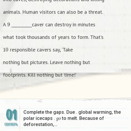
animals. Human visitors can also be a threat.
9
A
__________caver can destroy in minutes
what took thousands of years to form. That’s
1
0
responsible cavers say, ‘Take
nothing but pictures. Leave nothing but
footprints. Kill nothing but time!’
01
Complete the gaps. Due . global warming, the
g
o
polar icecaps .
to melt. Because of
deforestation,…
СЕНТЯБРЬ