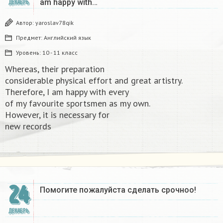
am happy with…
ДЕКАБРЬ
Автор:
yaroslav78qik
Предмет:
Английский язык
Уровень:
10 - 11 класс
Whereas, their preparation
considerable physical effort and great artistry.
Therefore, I am happy with every
of my favourite sportsmen as my own.
However, it is necessary for
new records​
24
Помогите пожалуйста сделать срочноо! ​
ДЕКАБРЬ