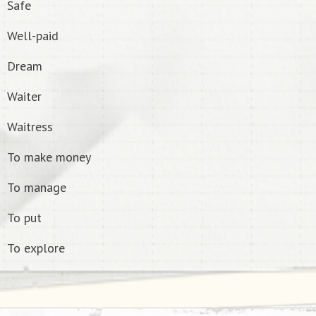
Safe
Well-paid
Dream
Waiter
Waitress
To make money
To manage
To put
To explore