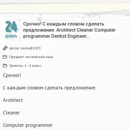
24
Срочно! С каждым словом сделать
предложение. Architect Cleaner Computer
programmer Dentist Engineer…
ДЕКАБРЬ
Автор:
karinaB1029
Предмет:
Английский язык
Уровень:
1 - 4 класс
Срочно!
С каждым словом сделать предложение.
Architect
Cleaner
Computer programmer