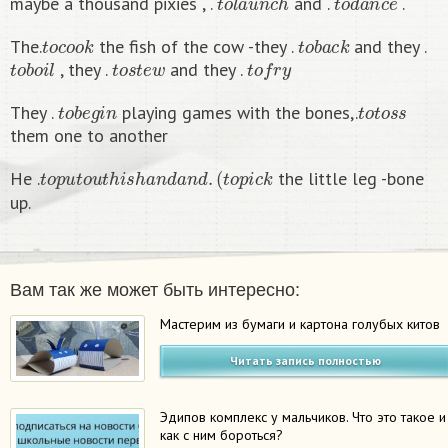
maybe a thousand pixies , .
and .
.
t
o
c
o
o
k
t
o
b
a
c
k
The.
the fish of the cow -they .
and they .
t
o
b
o
i
l
t
o
s
t
e
w
t
o
f
r
y
, they .
and they .
t
o
b
e
g
i
n
t
o
t
o
s
s
They .
playing games with the bones,.
them one to another
t
o
p
u
t
o
u
t
h
i
s
h
a
n
d
a
n
d
.
(
t
o
p
i
c
k
He .
the little leg -bone
up.
Вам так же может быть интересно:
Мастерим из бумаги и картона голубых китов
Читать запись полностью
Эдипов комплекс у мальчиков. Что это такое и
как с ним бороться?