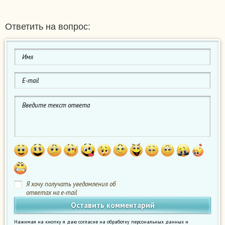
Ответить на вопрос:
Я хочу получать уведомления об
ответах на e-mail
Нажимая на кнопку я даю согласие на обработку персональных данных и