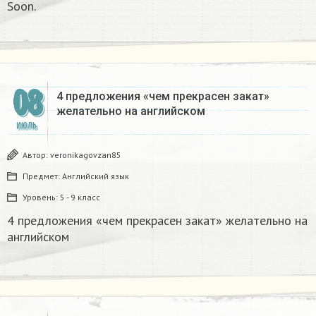
Soon.​
08
4 предложения «чем прекрасен закат»
желательно на английском
ИЮЛЬ
Автор:
veronikagovzan85
Предмет:
Английский язык
Уровень:
5 - 9 класс
4 предложения «чем прекрасен закат» желательно на
английском