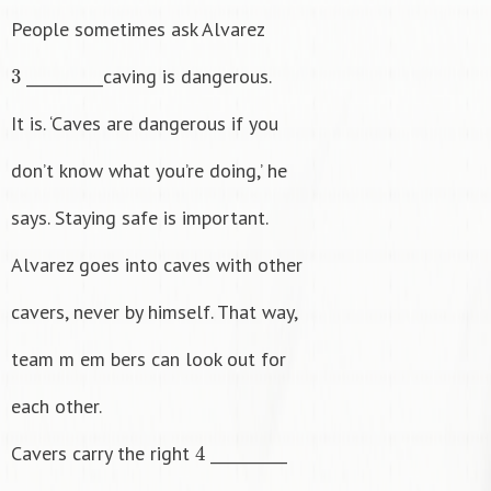
People sometimes ask Alvarez
3
__________caving is dangerous.
It is. ‘Caves are dangerous if you
don’t know what you’re doing,’ he
says. Staying safe is important.
Alvarez goes into caves with other
cavers, never by himself. That way,
team m em bers can look out for
each other.
4
Cavers carry the right
__________