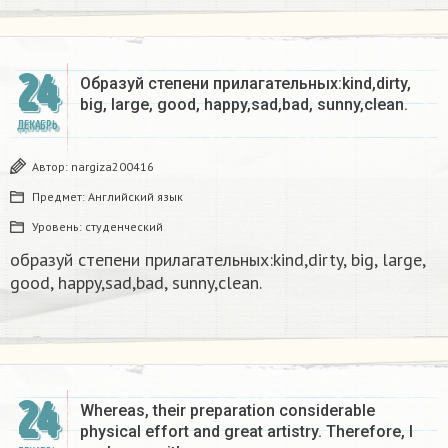
24
Образуй степени прилагательных:kind,dirty,
big, large, good, happy,sad,bad, sunny,clean.​
ДЕКАБРЬ
Автор:
nargiza200416
Предмет:
Английский язык
Уровень:
студенческий
образуй степени прилагательных:kind,dirty, big, large,
good, happy,sad,bad, sunny,clean.​
24
Whereas, their preparation considerable
physical effort and great artistry. Therefore, I