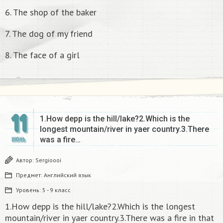
6. The shop of the baker
7. The dog of my friend
8. The face of a girl
11
1.How depp is the hill/lake?2.Which is the
longest mountain/river in yaer country.3.There
was a fire…
ИЮНЬ
Автор:
Sergioooi
Предмет:
Английский язык
Уровень:
5 - 9 класс
1.How depp is the hill/lake?2.Which is the longest
mountain/river in yaer country.3.There was a fire in that