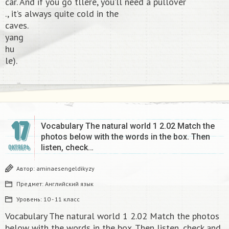
car. And if you go tllere, you’ll need a pullover
., it’s always quite cold in the
caves.
yang
hu
le).​
17
Vocabulary The natural world 1 2.02 Match the
photos below with the words in the box. Then
listen, check…
ОКТЯБРЬ
Автор:
aminaesengeldikyzy
Предмет:
Английский язык
Уровень:
10 - 11 класс
Vocabulary The natural world 1 2.02 Match the photos
below with the words in the box. Then listen, check and