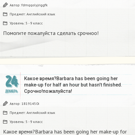
Автор:
fdmqqolyjriggfk
Предмет:
Английский язык
Уровень:
5 - 9 класс
Помогите пожалуйста сделать срочноо!
24
Какое время?Barbara has been going her
make-up for half an hour but hasn’t finished.
Срочно!пожалуйста!
ДЕКАБРЬ
Автор:
18191450i
Предмет:
Английский язык
Уровень:
5 - 9 класс
Какое время?Barbara has been going her make-up for