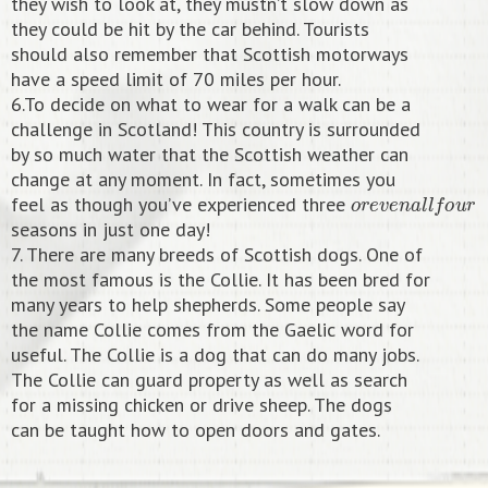
they wish to look at, they mustn’t slow down as
they could be hit by the car behind. Tourists
should also remember that Scottish motorways
have a speed limit of 70 miles per hour.
6.To decide on what to wear for a walk can be a
challenge in Scotland! This country is surrounded
by so much water that the Scottish weather can
change at any moment. In fact, sometimes you
o
r
e
v
e
n
a
l
l
f
o
u
r
feel as though you’ve experienced three
seasons in just one day!
7. There are many breeds of Scottish dogs. One of
the most famous is the Collie. It has been bred for
many years to help shepherds. Some people say
the name Collie comes from the Gaelic word for
useful. The Collie is a dog that can do many jobs.
The Collie can guard property as well as search
for a missing chicken or drive sheep. The dogs
can be taught how to open doors and gates.