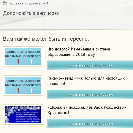
Уровень:
студенческий
Допоможіть з англ мови​
Вам так же может быть интересно:
Что нового? Изменения в системе
образования в 2018 году
Читать запись полностью
Письмо-невидимка. Только для настоящих
шпионов!
Читать запись полностью
«ШколаЛа» поздравляет Вас с Рождеством
Христовым!
Читать запись полностью