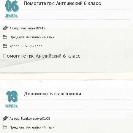
06
Помогите пж. Английский 6 класс​
ДЕКАБРЬ
Автор:
yasmina38949
Предмет:
Английский язык
Уровень:
5 - 9 класс
Помогите пж. Английский 6 класс​
18
Допоможіть з англ мови​
ОКТЯБРЬ
Автор:
lizakovaleva0108
Предмет:
Английский язык