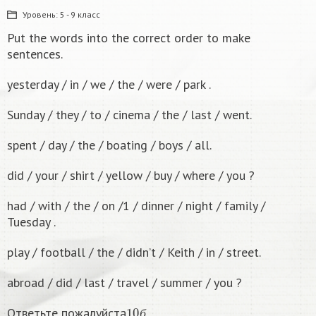
Уровень:
5 - 9 класс
Put the words into the correct order to make
sentences.
yesterday / in / we / the / were / park .
Sunday / they / to / cinema / the / last / went.
spent / day / the / boating / boys / all.
did / your / shirt / yellow / buy / where / you ?
had / with / the / on /1 / dinner / night / family /
Tuesday .
play / football / the / didn’t / Keith / in / street.
abroad / did / last / travel / summer / you ?
10
б
Ответьте пожалуйста