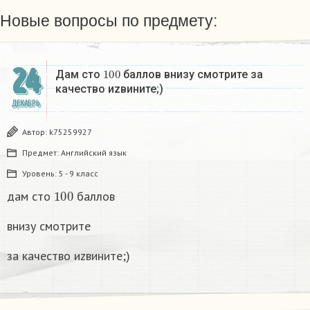
Новые вопросы по предмету:
24
100
Дам сто
баллов внизу смотрите за
качество иzвините;)
ДЕКАБРЬ
Автор:
k75259927
Предмет:
Английский язык
Уровень:
5 - 9 класс
100
дам сто
баллов
внизу смотрите
за качество иzвините;)