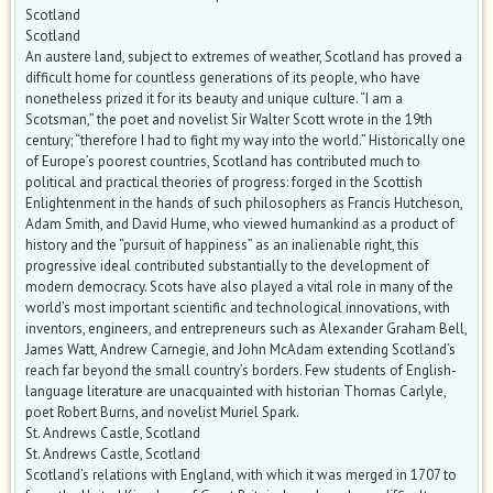
Scotland
Scotland
An austere land, subject to extremes of weather, Scotland has proved a
difficult home for countless generations of its people, who have
nonetheless prized it for its beauty and unique culture. “I am a
Scotsman,” the poet and novelist Sir Walter Scott wrote in the 19th
century; “therefore I had to fight my way into the world.” Historically one
of Europe’s poorest countries, Scotland has contributed much to
political and practical theories of progress: forged in the Scottish
Enlightenment in the hands of such philosophers as Francis Hutcheson,
Adam Smith, and David Hume, who viewed humankind as a product of
history and the “pursuit of happiness” as an inalienable right, this
progressive ideal contributed substantially to the development of
modern democracy. Scots have also played a vital role in many of the
world’s most important scientific and technological innovations, with
inventors, engineers, and entrepreneurs such as Alexander Graham Bell,
James Watt, Andrew Carnegie, and John McAdam extending Scotland’s
reach far beyond the small country’s borders. Few students of English-
language literature are unacquainted with historian Thomas Carlyle,
poet Robert Burns, and novelist Muriel Spark.
St. Andrews Castle, Scotland
St. Andrews Castle, Scotland
Scotland’s relations with England, with which it was merged in 1707 to