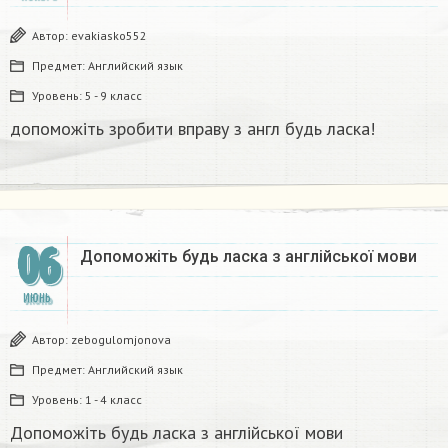
Автор:
evakiasko552
Предмет:
Английский язык
Уровень:
5 - 9 класс
допоможіть зробити вправу з англ будь ласка!​
06
Допоможіть будь ласка з англійської мови
ИЮНЬ
Автор:
zebogulomjonova
Предмет:
Английский язык
Уровень:
1 - 4 класс
Допоможіть будь ласка з англійської мови