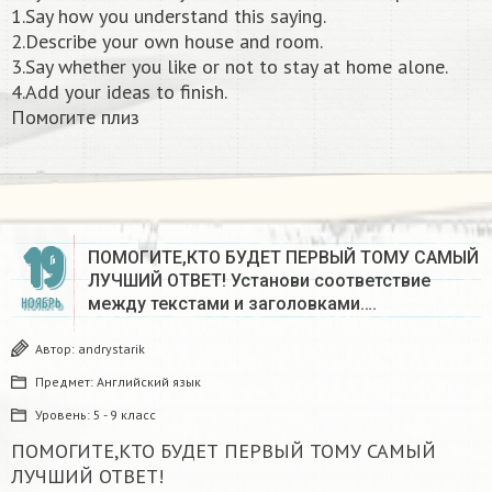
1.Say how you understand this saying.
2.Describe your own house and room.
3.Say whether you like or not to stay at home alone.
4.Add your ideas to finish.
Помогите плиз​
19
ПОМОГИТЕ,КТО БУДЕТ ПЕРВЫЙ ТОМУ САМЫЙ
ЛУЧШИЙ ОТВЕТ! Установи соответствие
между текстами и заголовками….
НОЯБРЬ
Автор:
andrystarik
Предмет:
Английский язык
Уровень:
5 - 9 класс
ПОМОГИТЕ,КТО БУДЕТ ПЕРВЫЙ ТОМУ САМЫЙ
ЛУЧШИЙ ОТВЕТ!