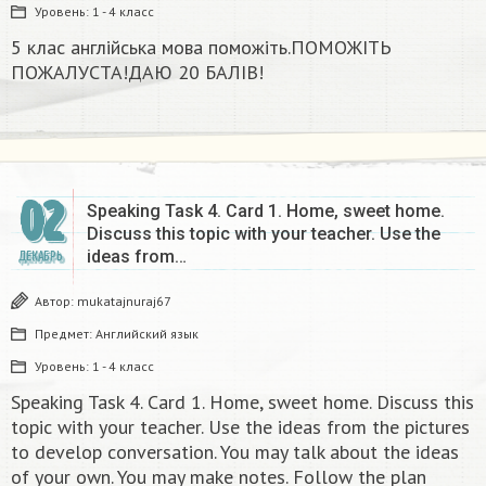
Уровень:
1 - 4 класс
5 клас англійська мова поможіть.ПОМОЖІТЬ
ПОЖАЛУСТА!ДАЮ 20 БАЛІВ!​
02
Speaking Task 4. Card 1. Home, sweet home.
Discuss this topic with your teacher. Use the
ideas from…
ДЕКАБРЬ
Автор:
mukatajnuraj67
Предмет:
Английский язык
Уровень:
1 - 4 класс
Speaking Task 4. Card 1. Home, sweet home. Discuss this
topic with your teacher. Use the ideas from the pictures
to develop conversation. You may talk about the ideas
of your own. You may make notes. Follow the plan