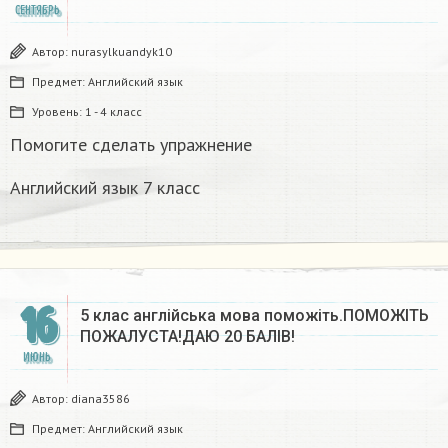
СЕНТЯБРЬ
Автор:
nurasylkuandyk10
Предмет:
Английский язык
Уровень:
1 - 4 класс
Помогите сделать упражнение
Английский язык 7 класс
16
5 клас англійська мова поможіть.ПОМОЖІТЬ
ПОЖАЛУСТА!ДАЮ 20 БАЛІВ!​
ИЮНЬ
Автор:
diana3586
Предмет:
Английский язык