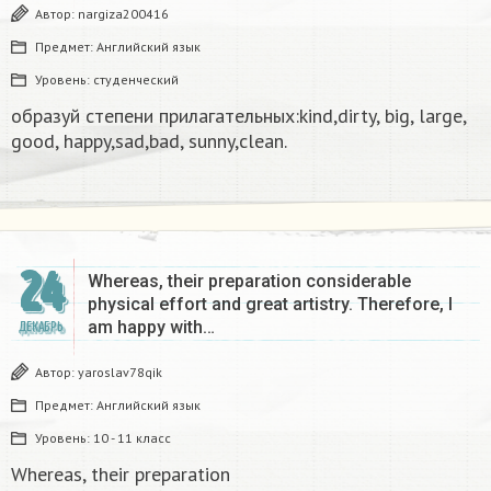
Автор:
nargiza200416
Предмет:
Английский язык
Уровень:
студенческий
образуй степени прилагательных:kind,dirty, big, large,
good, happy,sad,bad, sunny,clean.​
24
Whereas, their preparation considerable
physical effort and great artistry. Therefore, I
am happy with…
ДЕКАБРЬ
Автор:
yaroslav78qik
Предмет:
Английский язык
Уровень:
10 - 11 класс
Whereas, their preparation