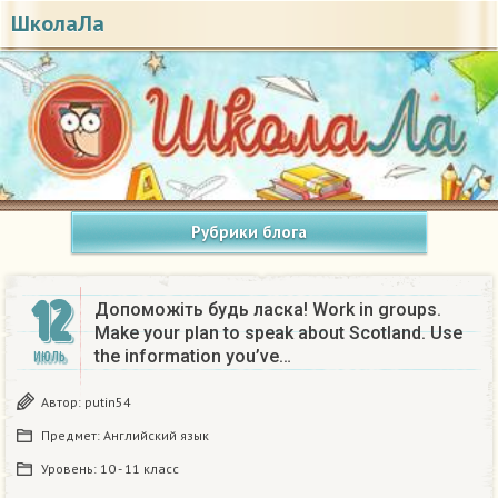
ШколаЛа
Рубрики блога
12
Допоможіть будь ласка! Work in groups.
Make your plan to speak about Scotland. Use
the information you’ve…
ИЮЛЬ
Автор:
putin54
Предмет:
Английский язык
Уровень:
10 - 11 класс