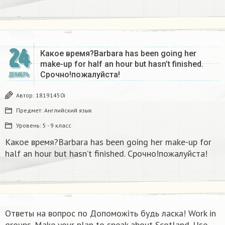
24
Какое время?Barbara has been going her
make-up for half an hour but hasn’t finished.
Срочно!пожалуйста!
ДЕКАБРЬ
Автор:
18191450i
Предмет:
Английский язык
Уровень:
5 - 9 класс
Какое время?Barbara has been going her make-up for
half an hour but hasn’t finished. Срочно!пожалуйста!
Ответы на вопрос по Допоможіть будь ласка! Work in
groups. Make your plan to speak about Scotland. Use