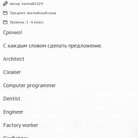
Автор:
karinaB1029
Предмет:
Английский язык
Уровень:
1 - 4 класс
Срочно!
С каждым словом сделать предложение.
Architect
Cleaner
Computer programmer
Dentist
Engineer
Factory worker