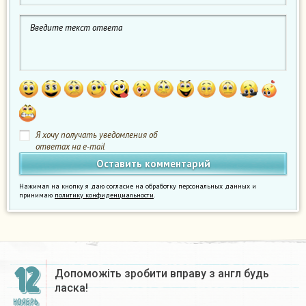
Я хочу получать уведомления об
ответах на e-mail
Нажимая на кнопку я даю согласие на обработку персональных данных и
принимаю
политику конфиденциальности
.
12
Допоможіть зробити вправу з англ будь
ласка!​
НОЯБРЬ