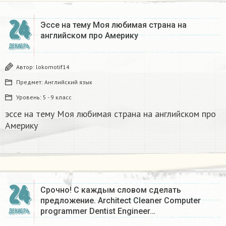
24
Эссе на тему Моя любимая страна на
английском про Америку​
ДЕКАБРЬ
Автор:
lokomotif14
Предмет:
Английский язык
Уровень:
5 - 9 класс
эссе на тему Моя любимая страна на английском про
Америку​
24
Срочно! С каждым словом сделать
предложение. Architect Cleaner Computer
programmer Dentist Engineer…
ДЕКАБРЬ