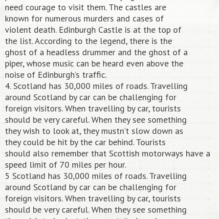
need courage to visit them. The castles are
known for numerous murders and cases of
violent death. Edinburgh Castle is at the top of
the list. According to the legend, there is the
ghost of a headless drummer and the ghost of a
piper, whose music can be heard even above the
noise of Edinburgh’s traffic.
4. Scotland has 30,000 miles of roads. Travelling
around Scotland by car can be challenging for
foreign visitors. When travelling by car, tourists
should be very careful. When they see something
they wish to look at, they mustn’t slow down as
they could be hit by the car behind. Tourists
should also remember that Scottish motorways have a
speed limit of 70 miles per hour.
5 Scotland has 30,000 miles of roads. Travelling
around Scotland by car can be challenging for
foreign visitors. When travelling by car, tourists
should be very careful. When they see something