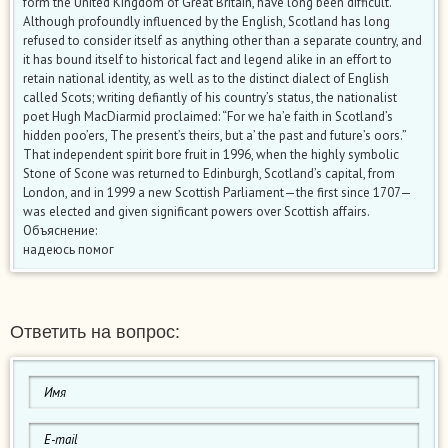
form the United Kingdom of Great Britain, have long been difficult.
Although profoundly influenced by the English, Scotland has long
refused to consider itself as anything other than a separate country, and
it has bound itself to historical fact and legend alike in an effort to
retain national identity, as well as to the distinct dialect of English
called Scots; writing defiantly of his country’s status, the nationalist
poet Hugh MacDiarmid proclaimed: “For we ha’e faith in Scotland’s
hidden poo’ers, The present’s theirs, but a’ the past and future’s oors.”
That independent spirit bore fruit in 1996, when the highly symbolic
Stone of Scone was returned to Edinburgh, Scotland’s capital, from
London, and in 1999 a new Scottish Parliament—the first since 1707—
was elected and given significant powers over Scottish affairs.
Объяснение:
надеюсь помог
Ответить на вопрос: