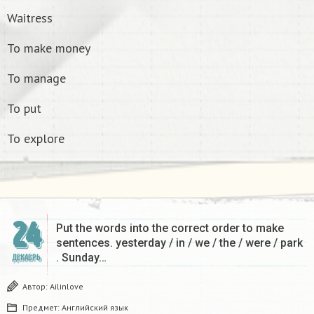
Waitress
To make money
To manage
To put
To explore
24
Put the words into the correct order to make
sentences. yesterday / in / we / the / were / park
. Sunday…
ДЕКАБРЬ
Автор:
Ailinlove
Предмет:
Английский язык