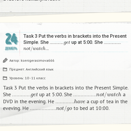
б
24
Task 3 Put the verbs in brackets into the Present
g
e
t
Simple. She ………….
up at 5:00. She …………….
n
o
t
/
w
a
t
c
h
…
ДЕКАБРЬ
Автор:
ksenigerasimova666
Предмет:
Английский язык
Уровень:
10 - 11 класс
Task 3 Put the verbs in brackets into the Present Simple.
g
e
t
n
o
t
/
w
a
t
c
h
She ………….
up at 5:00. She …………….
a
h
a
v
e
DVD in the evening. He ………….
a cup of tea in the
n
o
t
/
g
o
eveving. He ………………
to bed at 10:00. ​