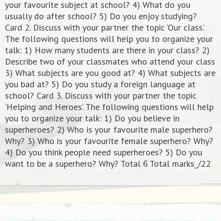
your favourite subject at school? 4) What do you
usually do after school? 5) Do you enjoy studying?
Card 2. Discuss with your partner the topic ‘Our class’.
The following questions will help you to organize your
talk: 1) How many students are there in your class? 2)
Describe two of your classmates who attend your class
3) What subjects are you good at? 4) What subjects are
you bad at? 5) Do you study a foreign language at
school? Card 3. Discuss with your partner the topic
‘Helping and Heroes’. The following questions will help
you to organize your talk: 1) Do you believe in
superheroes? 2) Who is your favourite male superhero?
Why? 3) Who is your favourite female superhero? Why?
4) Do you think people need superheroes? 5) Do you
6
want to be a superhero? Why? Total
Total marks_/22​