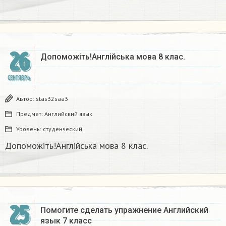
26
Допоможіть!Англійська мова 8 клас.​
СЕНТЯБРЬ
Автор:
stas32saa3
Предмет:
Английский язык
Уровень:
студенческий
Допоможіть!Англійська мова 8 клас.​
25
Помогите сделать упражнение Английский
язык 7 класс