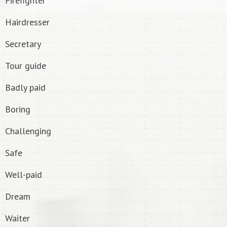
Firefighter
Hairdresser
Secretary
Tour guide
Badly paid
Boring
Challenging
Safe
Well-paid
Dream
Waiter