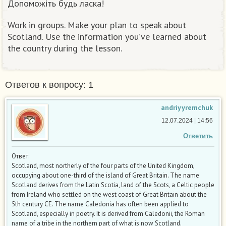
Допоможіть будь ласка!
Work in groups. Make your plan to speak about
Scotland. Use the information you’ve learned about
the country during the lesson.
Ответов к вопросу: 1
andriyyremchuk
12.07.2024 | 14:56
Ответить
Ответ:
Scotland, most northerly of the four parts of the United Kingdom,
occupying about one-third of the island of Great Britain. The name
Scotland derives from the Latin Scotia, land of the Scots, a Celtic people
from Ireland who settled on the west coast of Great Britain about the
5th century CE. The name Caledonia has often been applied to
Scotland, especially in poetry. It is derived from Caledonii, the Roman
name of a tribe in the northern part of what is now Scotland.