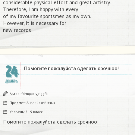
considerable physical effort and great artistry.
Therefore, I am happy with every
of my favourite sportsmen as my own.
However, it is necessary for
new records​
24
Помогите пожалуйста сделать срочноо! ​
ДЕКАБРЬ
Автор:
fdmqqolyjriggfk
Предмет:
Английский язык
Уровень:
5 - 9 класс
Помогите пожалуйста сделать срочноо!