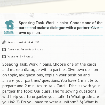
15
Speaking Task. Work in pairs. Choose one of the
cards and make a dialogue with a partner. Give
own opinion…
ОКТЯБРЬ
Автор:
moskvitinkirill455
Предмет:
Английский язык
Уровень:
5 - 9 класс
Speaking Task. Work in pairs. Choose one of the cards
and make a dialogue with a partner. Give own opinion
on topic, ask questions, explain your position and
answer your partners’ questions. You have 1 minute to
prepare and 2 minutes to talk Card 1.Discuss with your
partner the topic ‘Our class’. The following questions
will help you to organize your talk: 1) What grade are
you in? 2) Do you have to wear a uniform? 3) What is