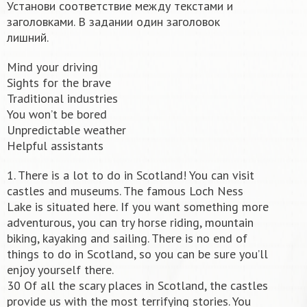
Установи соответствие между текстами и
заголовками. В задании один заголовок
лишний.
Mind your driving
Sights for the brave
Traditional industries
You won’t be bored
Unpredictable weather
Helpful assistants
1. There is a lot to do in Scotland! You can visit
castles and museums. The famous Loch Ness
Lake is situated here. If you want something more
adventurous, you can try horse riding, mountain
biking, kayaking and sailing. There is no end of
things to do in Scotland, so you can be sure you’ll
enjoy yourself there.
30 Of all the scary places in Scotland, the castles
provide us with the most terrifying stories. You