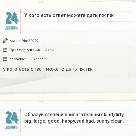
24
У кого есть ответ можете дать пж пж ​
ДЕКАБРЬ
Автор:
Dim20992
Предмет:
Английский язык
Уровень:
5 - 9 класс
у кого есть ответ можете дать пж пж
24
Образуй степени прилагательных:kind,dirty,
big, large, good, happy,sad,bad, sunny,clean.​
ДЕКАБРЬ