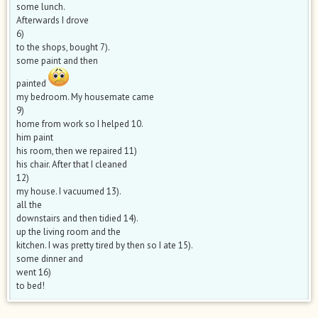
some lunch.
Afterwards I drove
6)
to the shops, bought 7).
some paint and then
painted
my bedroom. My housemate came
9)
home from work so I helped 10.
him paint
his room, then we repaired 11)
his chair. After that I cleaned
12)
my house. I vacuumed 13).
all the
downstairs and then tidied 14).
up the living room and the
kitchen. I was pretty tired by then so I ate 15).
some dinner and
went 16)
to bed!​