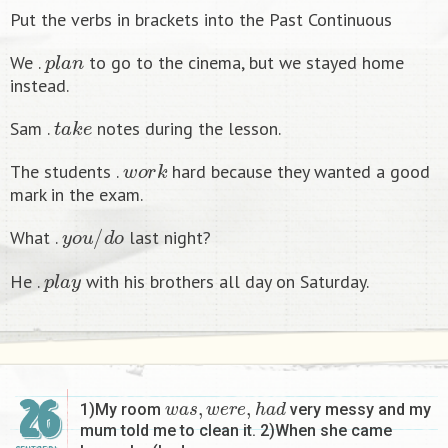
Put the verbs in brackets into the Past Continuous
p
l
a
n
We .
to go to the cinema, but we stayed home
instead.
t
a
k
e
Sam .
notes during the lesson.
w
o
r
k
The students .
hard because they wanted a good
mark in the exam.
y
o
u
/
d
o
What .
last night?
p
l
a
y
He .
with his brothers all day on Saturday.
w
a
s
,
w
e
r
e
,
h
a
d
26
1)My room
very messy and my
mum told me to clean it. 2)When she came