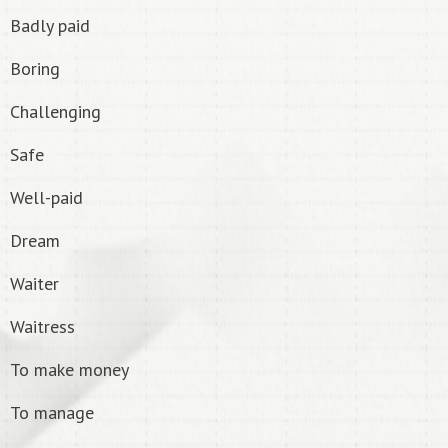
Badly paid
Boring
Challenging
Safe
Well-paid
Dream
Waiter
Waitress
To make money
To manage