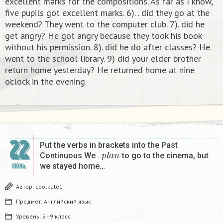
excellent marks for the compositions. As far as I know,
five pupils got excellent marks. 6). . did they go at the
weekend? They went to the computer club. 7). did he
get angry? He got angry because they took his book
without his permission. 8). did he do after classes? He
went to the school library. 9) did your elder brother
return home yesterday? He returned home at nine
o’clock in the evening. ​
22
Put the verbs in brackets into the Past
p
l
a
n
Continuous We .
to go to the cinema, but
we stayed home…
ИЮНЬ
Автор:
coolkate1
Предмет:
Английский язык
Уровень:
5 - 9 класс