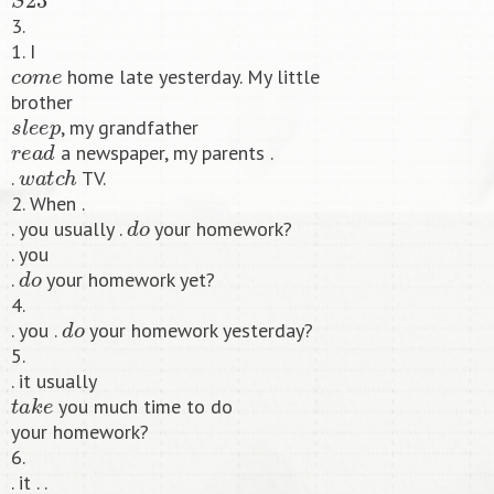
3.
1. I
c
o
m
e
home late yesterday. My little
brother
s
l
e
e
p
, my grandfather
r
e
a
d
a newspaper, my parents .
w
a
t
c
h
.
TV.
2. When .
d
o
. you usually .
your homework?
. you
d
o
.
your homework yet?
4.
d
o
. you .
your homework yesterday?
5.
. it usually
t
a
k
e
you much time to do
your homework?
6.
. it . .
t
a
k
e