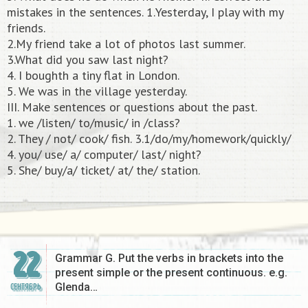
mistakes in the sentences. 1.Yesterday, I play with my
friends.
2.My friend take a lot of photos last summer.
3.What did you saw last night?
4. I boughth a tiny flat in London.
5. We was in the village yesterday.
III. Make sentences or questions about the past.
1. we /listen/ to/music/ in /class?
2. They / not/ cook/ fish. 3.1/do/my/homework/quickly/
4. you/ use/ a/ computer/ last/ night?
5. She/ buy/a/ ticket/ at/ the/ station.​
22
Grammar G. Put the verbs in brackets into the
present simple or the present continuous. e.g.
Glenda…
СЕНТЯБРЬ