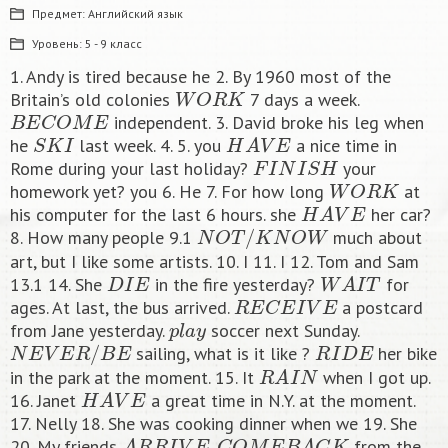
Предмет:
Английский язык
Уровень:
5 - 9 класс
1. Andy is tired because he 2. By 1960 most of the
W
O
R
K
Britain’s old colonies
7 days a week.
B
E
C
O
M
E
independent. 3. David broke his leg when
S
K
I
H
A
V
E
he
last week. 4. 5. you
a nice time in
F
I
N
I
S
H
Rome during your last holiday?
your
W
O
R
K
homework yet? you 6. He 7. For how long
at
H
A
V
E
his computer for the last 6 hours. she
her car?
N
O
T
/
K
N
O
W
8. How many people 9.1
much about
art, but I like some artists. 10. I 11. I 12. Tom and Sam
D
I
E
W
A
I
T
13.1 14. She
in the fire yesterday?
for
R
E
C
E
I
V
E
ages. At last, the bus arrived.
a postcard
p
l
a
y
from Jane yesterday.
soccer next Sunday.
N
E
V
E
R
/
B
E
R
I
D
E
sailing, what is it like ?
her bike
R
A
I
N
in the park at the moment. 15. It
when I got up.
H
A
V
E
16. Janet
a great time in N.Y. at the moment.
17. Nelly 18. She was cooking dinner when we 19. She
A
R
R
I
V
E
C
O
M
E
B
A
C
K
20. My friends
.
from the