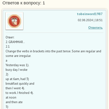
Ответов к вопросу: 1
tobeinword1987
02.06.2024 | 18:51
Ответить
Ответ:
2. GRAMMAR. .
2.1
Change the verbs in brackets into the past tense. Some are regular and
some are irregular.
a
Yesterday was 1).
busy day. I woke
2)
up at 6am, had 3)
breakfast quickly and
then I went 4).
to work. I finished 4).
at noon
and then ate
5)