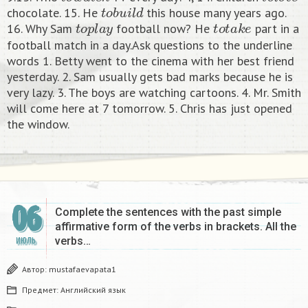
t
o
b
u
i
l
d
chocolate. 15. He
this house many years ago.
t
o
p
l
a
y
t
o
t
a
k
e
16. Why Sam
football now? He
part in a
football match in a day.Ask questions to the underline
words 1. Betty went to the cinema with her best friend
yesterday. 2. Sam usually gets bad marks because he is
very lazy. 3. The boys are watching cartoons. 4. Mr. Smith
will come here at 7 tomorrow. 5. Chris has just opened
the window.
06
Complete the sentences with the past simple
affirmative form of the verbs in brackets. All the
verbs…
ИЮЛЬ
Автор:
mustafaevapata1
Предмет:
Английский язык