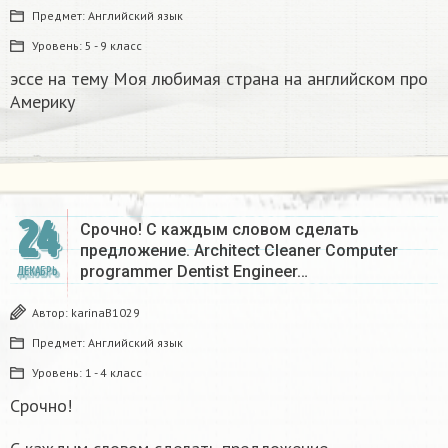
Предмет:
Английский язык
Уровень:
5 - 9 класс
эссе на тему Моя любимая страна на английском про
Америку​
24
Срочно! С каждым словом сделать
предложение. Architect Cleaner Computer
programmer Dentist Engineer…
ДЕКАБРЬ
Автор:
karinaB1029
Предмет:
Английский язык
Уровень:
1 - 4 класс
Срочно!