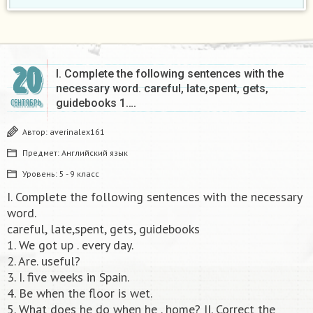
20
I. Complete the following sentences with the
necessary word. careful, late,spent, gets,
guidebooks 1….
СЕНТЯБРЬ
Автор:
averinalex161
Предмет:
Английский язык
Уровень:
5 - 9 класс
I. Complete the following sentences with the necessary
word.
careful, late,spent, gets, guidebooks
1. We got up . every day.
2. Are. useful?
3. I. five weeks in Spain.
4. Be when the floor is wet.
5. What does he do when he . home? II. Correct the