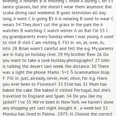
evening. A finishes B is finishing C finish A during C on 53
Janice glasses, but she doesn’t wear them anymore. Bat
scuba diving last weekend. B goes television all day
long. A went C is going $5 A is wearing B used to wear C
wears 54 They don’t cut the grass in the park the A
watches B watching C watch winter. A on Bat Cin 55 I.
my grandparents every Sunday when I was young. A used
to visit B visit C am visiting E. Fill in: on, at, over, in,
into. 28 Brian wasn’t careful and fell the e.g. My parents
are in Italy on holiday. river. 29 My brother flew 26 Do
you want to take a look holiday photographs? 27 John
is talking the desert last week. the distance. 30 There
5
was a light the phone. Marks: 5×1
Grammarbon blop
F. Fill in: just, already, never, ever, since, for. e.g. Have
you ever been to Florence? 33 Ellie has 31 Mum has
baked the cake. She baked it visited Portugal, but she’s
travelled to England and Spain. 34 Do you like my
jacket? I’ve 35 We’ve been in New York. we haven’t done
any shopping yet. last night. bought it. . a week but 32
Monica has lived in Palma . 1975. H. Choose the correct