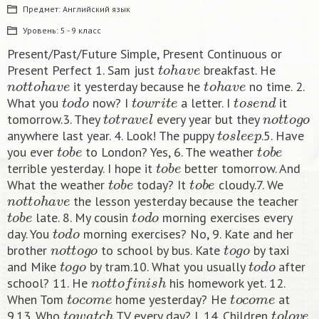
Предмет:
Английский язык
Уровень:
5 - 9 класс
Present/Past/Future Simple, Present Continuous or
t
o
h
a
v
e
Present Perfect 1. Sam just
breakfast. He
n
o
t
t
o
h
a
v
e
t
o
h
a
v
e
it yesterday because he
no time. 2.
t
o
d
o
t
o
w
r
i
t
e
t
o
s
e
n
d
What you
now? I
a letter. I
it
t
o
t
r
a
v
e
l
n
o
t
t
o
g
o
tomorrow.3. They
every year but they
t
o
s
l
e
e
p
anywhere last year. 4. Look! The puppy
.5. Have
t
o
b
e
t
o
b
e
you ever
to London? Yes, 6. The weather
t
o
b
e
terrible yesterday. I hope it
better tomorrow. And
t
o
b
e
t
o
b
e
What the weather
today? It
cloudy.7. We
n
o
t
t
o
h
a
v
e
the lesson yesterday because the teacher
t
o
b
e
t
o
d
o
late. 8. My cousin
morning exercises every
t
o
d
o
day. You
morning exercises? No, 9. Kate and her
n
o
t
t
o
g
o
t
o
g
o
brother
to school by bus. Kate
by taxi
t
o
g
o
t
o
d
o
and Mike
by tram.10. What you usually
after
n
o
t
t
o
f
n
i
s
h
school? 11. He
his homework yet. 12.
t
o
c
o
m
e
t
o
c
o
m
e
When Tom
home yesterday? He
at
t
o
w
a
t
c
h
t
o
l
o
v
e
9.13. Who
TV every day? I, 14. Children