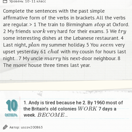
Уровень:
10 - 11 класс
Complete the sentences with the past simple
affirmative form of the verbs in brackets. All the verbs
s
t
o
p
are regular. > 1 The train to Birmingham
at Oxford.
w
o
r
k
t
r
y
2 My friends
very hard for their exams. 3 We
some interesting dishes at the Lebanese restaurant. 4
p
l
a
n
s
e
e
m
Last night,
my summer holiday. 5 You
very
c
h
a
t
upset yesterday. 61
with my cousin for hours last
m
a
r
r
y
night. . 7 My uncle
his next-door neighbour. 8
m
o
v
e
The
house three times last year.​
10
1. Andy is tired because he 2. By 1960 most of
W
O
R
K
the Britain’s old colonies
7 days a
B
E
C
O
M
E
week.
…
ОКТЯБРЬ
Автор:
uscov200863