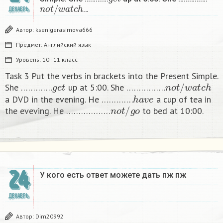
n
o
t
/
w
a
t
c
h
…
ДЕКАБРЬ
Автор:
ksenigerasimova666
Предмет:
Английский язык
Уровень:
10 - 11 класс
Task 3 Put the verbs in brackets into the Present Simple.
g
e
t
n
o
t
/
w
a
t
c
h
She ………….
up at 5:00. She …………….
h
a
v
e
a DVD in the evening. He ………….
a cup of tea in
n
o
t
/
g
o
the eveving. He ………………
to bed at 10:00. ​
24
У кого есть ответ можете дать пж пж ​
ДЕКАБРЬ
Автор:
Dim20992