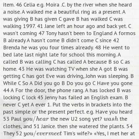
item. 46 Celia e.g. Moira .C. by the river when she heard
a noise. A walked me a beautiful ring as a present. A
was giving B has given C gave B has walked C was
walking 1997. 41 Jane left an hour ago and back yet. C
wasn’t coming 47 Tony hasn’t been to England A formos
B already A hasn’t come B didn’t come C since 42
Brenda he was you four times already. 48 He went to
bed late last night late for school this morning. A
called B was calling C has called A because B so C as
home. 43 He was watching TV when she A got B was
getting C has got Eve was driving, John was sleeping. B
While C So A Did you go B Do you go C Have you gone
44 A For the door, the phone rang. A has locked B was
locking C lock 45 Jenny has failed an English exam. B
never C yet A ever 1. Put the verbs in brackets into the
past simple or the present perfect. e.g. Have you heard
y
o
u
/
h
e
a
r
w
a
s
h
53 Paul
the new U2 song yet?
the
clothes, and 51 Janice. then she watered the plants. 54
y
o
u
/
e
v
e
r
m
e
e
t
They 52
Tim’s wife?» «Yes, I met her at