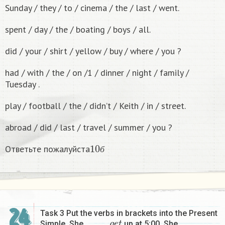
Sunday / they / to / cinema / the / last / went.
spent / day / the / boating / boys / all.
did / your / shirt / yellow / buy / where / you ?
had / with / the / on /1 / dinner / night / family /
Tuesday .
play / football / the / didn’t / Keith / in / street.
abroad / did / last / travel / summer / you ?
10
б
Ответьте пожалуйста
б
24
Task 3 Put the verbs in brackets into the Present
g
e
t
Simple. She ………….
up at 5:00. She …………….