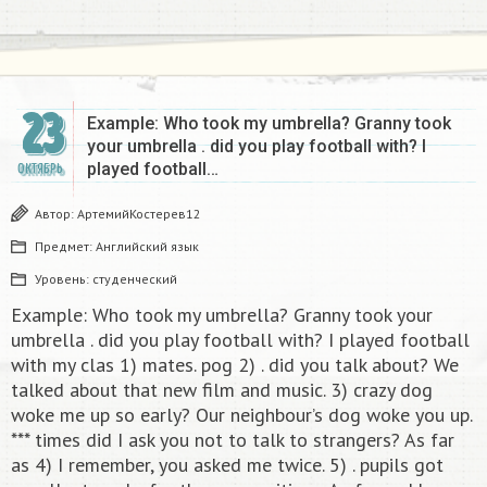
23
Example: Who took my umbrella? Granny took
your umbrellа . did you play football with? I
played football…
ОКТЯБРЬ
Автор:
АртемийКостерев12
Предмет:
Английский язык
Уровень:
студенческий
Example: Who took my umbrella? Granny took your
umbrellа . did you play football with? I played football
with my clas 1) mates. pog 2) . did you talk about? We
talked about that new film and music. 3) crazy dog
woke me up so early? Our neighbour’s dog woke you up.
*** times did I ask you not to talk to strangers? As far
as 4) I remember, you asked me twice. 5) . pupils got