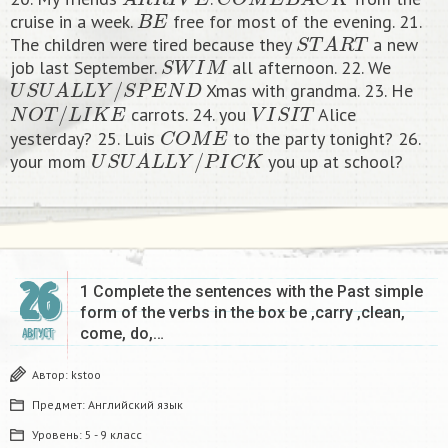
B
E
cruise in a week.
free for most of the evening. 21.
S
T
A
R
T
The children were tired because they
a new
S
W
I
M
job last September.
all afternoon. 22. We
U
S
U
A
L
L
Y
/
S
P
E
N
D
Xmas with grandma. 23. He
N
O
T
/
L
I
K
E
V
I
S
I
T
carrots. 24. you
Alice
C
O
M
E
yesterday? 25. Luis
to the party tonight? 26.
U
S
U
A
L
L
Y
/
P
I
C
K
your mom
you up at school?​
26
1 Complete the sentences with the Past simple
form of the verbs in the box be ,carry ,clean,
come, do,…
АВГУСТ
Автор:
kstoo
Предмет:
Английский язык
Уровень:
5 - 9 класс