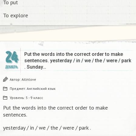
To put
To explore
24
Put the words into the correct order to make
sentences. yesterday / in / we / the / were / park
. Sunday…
ДЕКАБРЬ
Автор:
Ailinlove
Предмет:
Английский язык
Уровень:
5 - 9 класс
Put the words into the correct order to make
sentences.
yesterday / in / we / the / were / park .