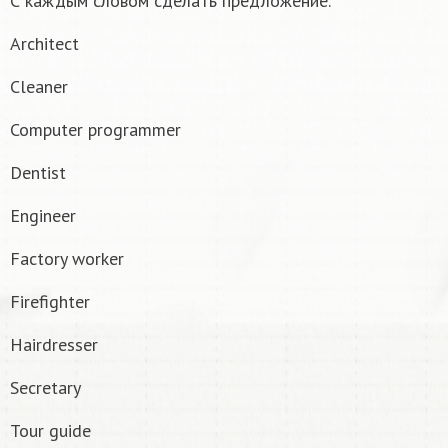
С каждым словом сделать предложение.
Architect
Cleaner
Computer programmer
Dentist
Engineer
Factory worker
Firefighter
Hairdresser
Secretary
Tour guide