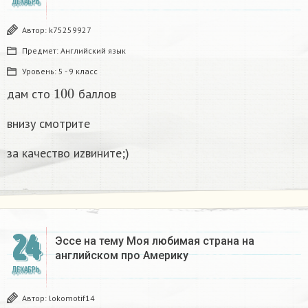
ДЕКАБРЬ
Автор:
k75259927
Предмет:
Английский язык
Уровень:
5 - 9 класс
100
дам сто
баллов
внизу смотрите
за качество иzвините;)
24
Эссе на тему Моя любимая страна на
английском про Америку​
ДЕКАБРЬ
Автор:
lokomotif14