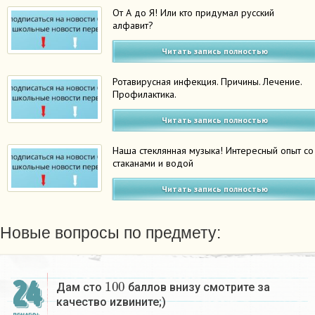
От А до Я! Или кто придумал русский
алфавит?
Читать запись полностью
Ротавирусная инфекция. Причины. Лечение.
Профилактика.
Читать запись полностью
Наша стеклянная музыка! Интересный опыт со
стаканами и водой
Читать запись полностью
Новые вопросы по предмету:
100
24
Дам сто
баллов внизу смотрите за
качество иzвините;)