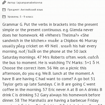
Автор:
lajsanpanabekovna
Предмет:
Английский язык
Уровень:
5 - 9 класс
Grammar G. Put the verbs in brackets into the present
simple or the present continuous. e.g. Glenda never
does her homework. 48 «Where’s Thelma?» «She
m
a
k
e
sandwich in the kitchen.»
a Chipbox 46 Murray
p
l
a
y
w
a
s
h
usually
cricket on 49 Neil .
his hair every
n
o
t
/
t
a
l
k
morning.
on the phone at the 50 Jack
c
a
t
c
h
Saturday mornings. 47 Mrs Roberts often. work.
5
the bus to moment. He is watching TV. Marks: 5×1
H.
Choose the correct item. 56 We. on a picnic this
afternoon, do you e.g. We.B. lunch at the moment. A
have B are having C had want to come? A go bot 51
Taylor gets up late Sundays. C in B are going C went
coffee in the morning. 57 Eric never A at B on A drinks B
drink C is drinking 52 Gary always his homework before
dinner. 58 The Marshalls are having a barbecue Friday