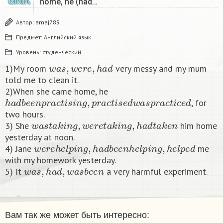
home, he (had…
СЕНТЯБРЬ
Автор:
amaj789
Предмет:
Английский язык
Уровень:
студенческий
w
a
s
,
w
e
r
e
,
h
a
d
1)My room
very messy and my mum
told me to clean it.
2)When she came home, he
h
a
d
b
e
e
n
p
r
a
c
t
i
s
i
n
g
,
p
r
a
c
t
i
s
e
d
w
a
s
p
r
a
c
t
i
c
e
d
, for
two hours.
w
a
s
t
a
k
i
n
g
,
w
e
r
e
t
a
k
i
n
g
,
h
a
d
t
a
k
e
n
3) She
him home
yesterday at noon.
w
e
r
e
h
e
l
p
i
n
g
,
h
a
d
b
e
e
n
h
e
l
p
i
n
g
,
h
e
l
p
e
d
4) Jane
me
with my homework yesterday.
w
a
s
,
h
a
d
,
w
a
s
b
e
e
n
5) It
a very harmful experiment.​
Вам так же может быть интересно: