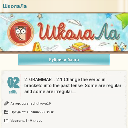
ШколаЛа
Рубрики блога
02
2. GRAMMAR. . 2.1 Change the verbs in
brackets into the past tense. Some are regular
and some are irregular….
ИЮНЬ
Автор:
ulyanachulkova19
Предмет:
Английский язык
Уровень:
5 - 9 класс