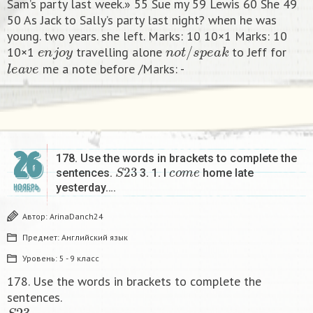
Sam’s party last week.» 55 Sue my 59 Lewis 60 She 49
50 As Jack to Sally’s party last night? when he was
young. two years. she left. Marks: 10 10×1 Marks: 10
e
n
j
o
y
n
o
t
/
s
p
e
a
k
10×1
travelling alone
to Jeff for
l
e
a
v
e
me a note before /Marks: -​
26
178. Use the words in brackets to complete the
S
23
c
o
m
e
sentences.
3. 1. I
home late
yesterday….
НОЯБРЬ
Автор:
ArinaDanch24
Предмет:
Английский язык
Уровень:
5 - 9 класс
178. Use the words in brackets to complete the
sentences.
S
23