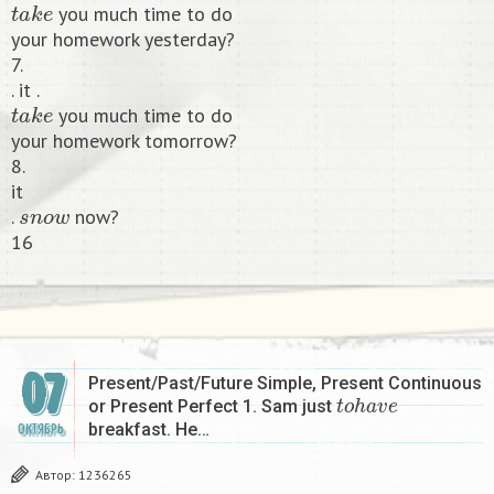
you much time to do
your homework yesterday?
7.
. it .
t
a
k
e
you much time to do
your homework tomorrow?
8.
it
s
n
o
w
.
now?
16​
07
Present/Past/Future Simple, Present Continuous
t
o
h
a
v
e
or Present Perfect 1. Sam just
breakfast. He…
ОКТЯБРЬ
Автор:
1236265