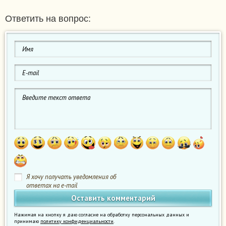
Ответить на вопрос:
Я хочу получать уведомления об
ответах на e-mail
Нажимая на кнопку я даю согласие на обработку персональных данных и
принимаю
политику конфиденциальности
.