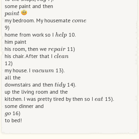
some paint and then
p
a
i
n
t
c
o
m
e
my bedroom. My housemate
9)
h
e
l
p
home from work so I
10.
him paint
r
e
p
a
i
r
his room, then we
11)
c
l
e
a
n
his chair. After that I
12)
v
a
c
u
u
m
my house. I
13).
all the
t
i
d
y
downstairs and then
14).
up the living room and the
e
a
t
kitchen. I was pretty tired by then so I
15).
some dinner and
g
o
16)
to bed!​