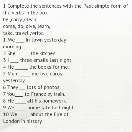
1 Complete the sentences with the Past simple form of
the verbs in the box
be ,carry ,clean,
come, do, give, learn,
take, travel ,write.
1. We ____ in town yesterday
morning.
2 She ______ the kitchen.
3 I ____ three emails last night.
4 He ______ the books for me.
5 Mum _____ me five euros
yesterday.
6 They ___ lots of photos.
7 You____ to France by train.
8 He _____ all his homework.
9 We _____ home late last night.
10 We _____ about the Fire of
London in history.