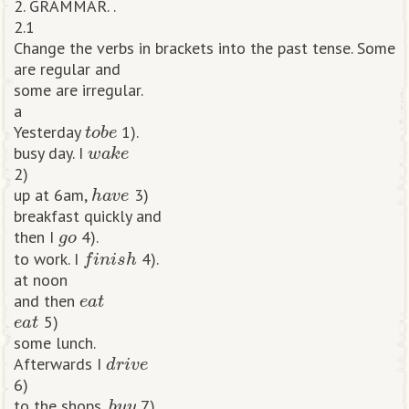
2. GRAMMAR. .
2.1
Change the verbs in brackets into the past tense. Some
are regular and
some are irregular.
a
t
o
b
e
Yesterday
1).
w
a
k
e
busy day. I
2)
h
a
v
e
up at 6am,
3)
breakfast quickly and
g
o
then I
4).
f
n
i
s
h
to work. I
4).
at noon
e
a
t
and then
e
a
t
5)
some lunch.
d
r
i
v
e
Afterwards I
6)
b
u
y
to the shops,
7).