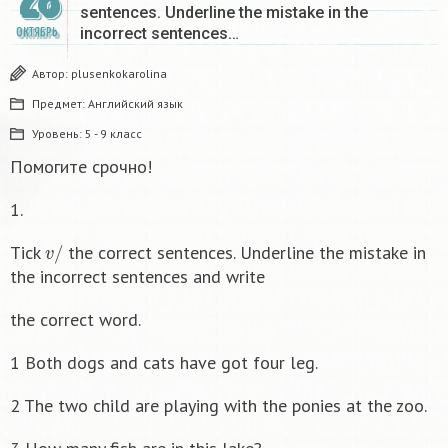
28
sentences. Underline the mistake in the
incorrect sentences…
ОКТЯБРЬ
Автор:
plusenkokarolina
Предмет:
Английский язык
Уровень:
5 - 9 класс
Помогите срочно!
1.
v
/
Tick
the correct sentences. Underline the mistake in
the incorrect sentences and write
the correct word.
1 Both dogs and cats have got four leg.
2 The two child are playing with the ponies at the zoo.