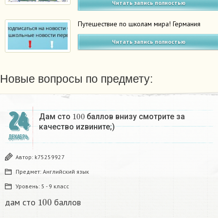
Читать запись полностью
Путешествие по школам мира! Германия
Читать запись полностью
Новые вопросы по предмету:
24
100
Дам сто
баллов внизу смотрите за
качество иzвините;)
ДЕКАБРЬ
Автор:
k75259927
Предмет:
Английский язык
Уровень:
5 - 9 класс
100
дам сто
баллов