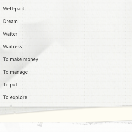
Well-paid
Dream
Waiter
Waitress
To make money
To manage
To put
To explore