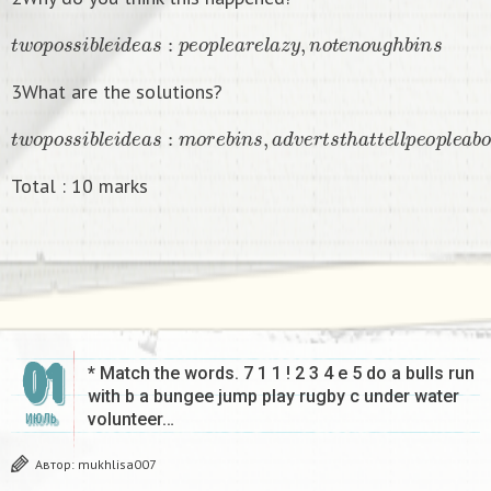
t
w
o
p
o
s
s
i
b
l
e
i
d
e
a
s
:
p
e
o
p
l
e
a
r
e
l
a
z
y
,
n
o
t
e
n
o
u
g
h
b
i
n
s
3What are the solutions?
t
w
o
p
o
s
s
i
b
l
e
i
d
e
a
s
:
m
o
r
e
b
i
n
s
,
a
d
v
e
r
t
s
t
h
a
t
t
e
l
l
p
e
o
p
l
e
a
b
o
u
t
Total : 10 marks
01
* Match the words. 7 1 1 ! 2 3 4 e 5 do a bulls run
with b a bungee jump play rugby c under water
volunteer…
ИЮЛЬ
Автор:
mukhlisa007