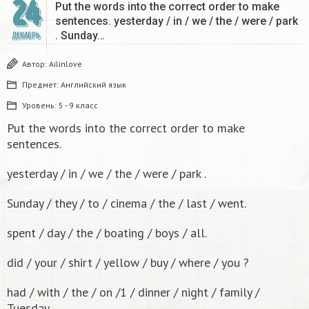
24
Put the words into the correct order to make
sentences. yesterday / in / we / the / were / park
. Sunday…
ДЕКАБРЬ
Автор:
Ailinlove
Предмет:
Английский язык
Уровень:
5 - 9 класс
Put the words into the correct order to make
sentences.
yesterday / in / we / the / were / park .
Sunday / they / to / cinema / the / last / went.
spent / day / the / boating / boys / all.
did / your / shirt / yellow / buy / where / you ?
had / with / the / on /1 / dinner / night / family /
Tuesday .