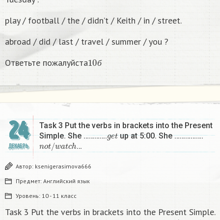
play / football / the / didn’t / Keith / in / street.
abroad / did / last / travel / summer / you ?
10
б
Ответьте пожалуйста
б
24
Task 3 Put the verbs in brackets into the Present
g
e
t
Simple. She ………….
up at 5:00. She …………….
n
o
t
/
w
a
t
c
h
…
ДЕКАБРЬ
Автор:
ksenigerasimova666
Предмет:
Английский язык
Уровень:
10 - 11 класс
Task 3 Put the verbs in brackets into the Present Simple.
g
e
t
n
o
t
/
w
a
t
c
h