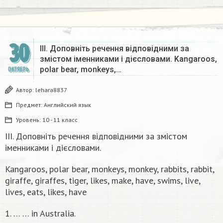
30
III. Доповніть речення відповідними за
змістом іменниками і дієсловами. Kangaroos,
polar bear, monkeys,…
ОКТЯБРЬ
Автор:
lehara8837
Предмет:
Английский язык
Уровень:
10 - 11 класс
III. Доповніть речення відповідними за змістом
іменниками і дієсловами.
Kangaroos, polar bear, monkeys, monkey, rabbits, rabbit,
giraffe, giraffes, tiger, likes, make, have, swims, live,
lives, eats, likes, have
1. … … in Australia.