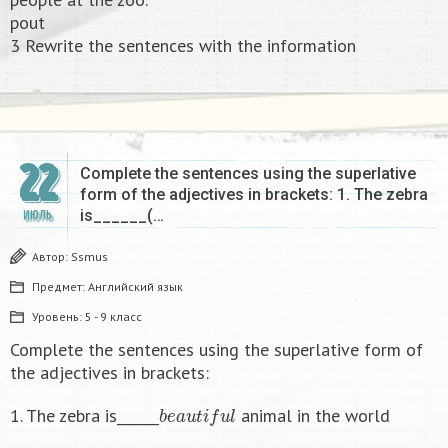
pout
3 Rewrite the sentences with the information​
22
Complete the sentences using the superlative
form of the adjectives in brackets: 1. The zebra
is______(…
ИЮЛЬ
Автор:
Ssmus
Предмет:
Английский язык
Уровень:
5 - 9 класс
Complete the sentences using the superlative form of
the adjectives in brackets:
b
e
a
u
t
i
f
u
l
1. The zebra is______
animal in the world
b
i
g