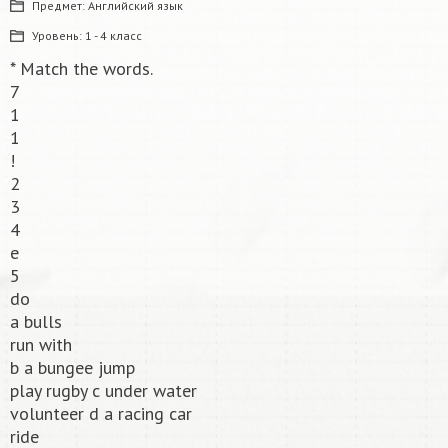
Предмет:
Английский язык
Уровень:
1 - 4 класс
* Match the words.
7
1
1
!
2
3
4
e
5
do
a bulls
run with
b a bungee jump
play rugby c under water
volunteer d a racing car
ride