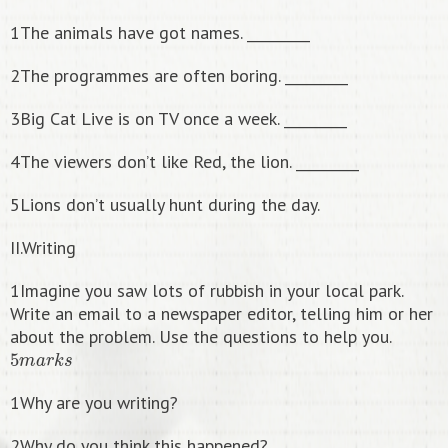
1The animals have got names. _________
2The programmes are often boring. _________
3Big Cat Live is on TV once a week. _________
4The viewers don’t like Red, the lion. _________
5Lions don’t usually hunt during the day.
II.Writing
1Imagine you saw lots of rubbish in your local park.
Write an email to a newspaper editor, telling him or her
about the problem. Use the questions to help you.
5
m
a
r
k
s
1Why are you writing?
2Why do you think this happened?