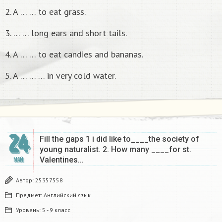
2. A … … to eat grass.
3. … … long ears and short tails.
4. A … … to eat candies and bananas.
5. A … … … in very cold water.
24
Fill the gaps 1 i did like to____the society of
young naturalist. 2. How many ____for st.
Valentines…
МАЙ
Автор:
25357558
Предмет:
Английский язык
Уровень:
5 - 9 класс