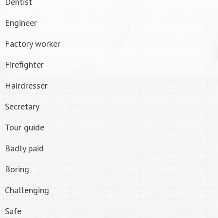
Dentist
Engineer
Factory worker
Firefighter
Hairdresser
Secretary
Tour guide
Badly paid
Boring
Challenging
Safe