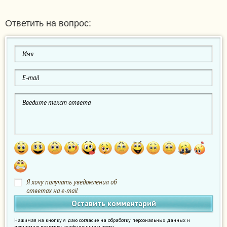
Ответить на вопрос:
Я хочу получать уведомления об
ответах на e-mail
Нажимая на кнопку я даю согласие на обработку персональных данных и
принимаю
политику конфиденциальности
.