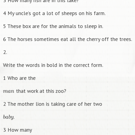
3 How many fish are in this lake?
4 My uncle’s got a lot of sheeps on his farm.
5 These box are for the animals to sleep in.
6 The horses sometimes eat all the cherry off the trees.
2.
Write the words in bold in the correct form.
1 Who are the
m
a
n
that work at this zoo?
2 The mother lion is taking care of her two
b
a
b
y
.
3 How many