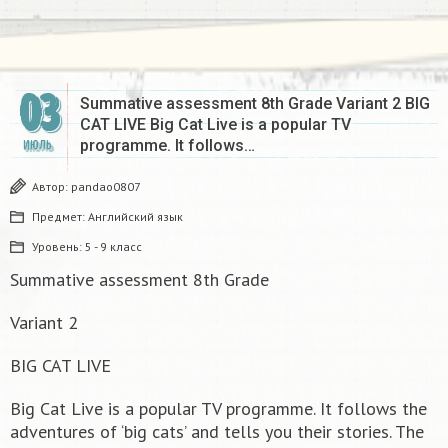
03
Summative assessment 8th Grade Variant 2 BIG
CAT LIVE Big Cat Live is a popular TV
programme. It follows…
ИЮЛЬ
Автор:
pandao0807
Предмет:
Английский язык
Уровень:
5 - 9 класс
Summative assessment 8th Grade
Variant 2
BIG CAT LIVE
Big Cat Live is a popular TV programme. It follows the
adventures of ‘big cats’ and tells you their stories. The