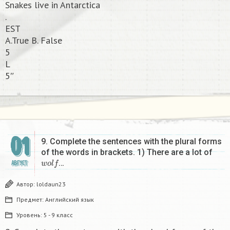
Snakes live in Antarctica
.
EST
A.True B. False
5
L
5″​
01
9. Complete the sentences with the plural forms
of the words in brackets. 1) There are a lot of
w
o
l
f
…
АВГУСТ
Автор:
loldaun23
Предмет:
Английский язык
Уровень:
5 - 9 класс