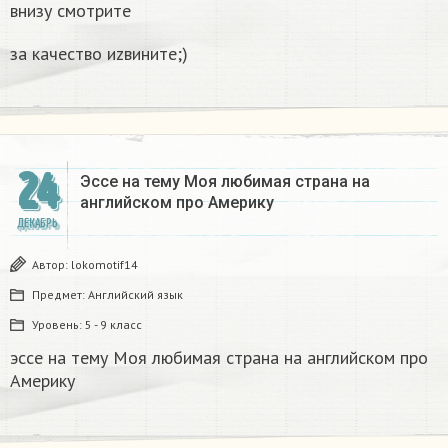
внизу смотрите
за качество иzвините;)
24
Эссе на тему Моя любимая страна на
английском про Америку​
ДЕКАБРЬ
Автор:
lokomotif14
Предмет:
Английский язык
Уровень:
5 - 9 класс
эссе на тему Моя любимая страна на английском про
Америку​