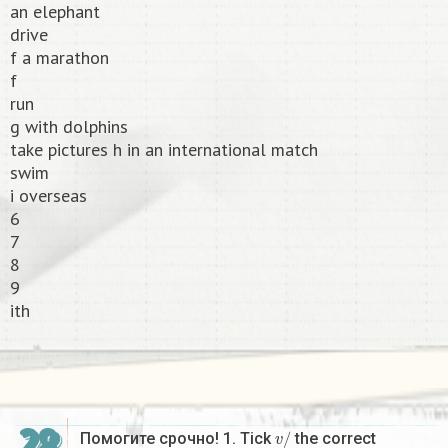
an elephant
drive
f a marathon
f
run
g with dolphins
take pictures h in an international match
swim
i overseas
6
7
8
9
ith​
v
/
Помогите срочно! 1. Tick
the correct