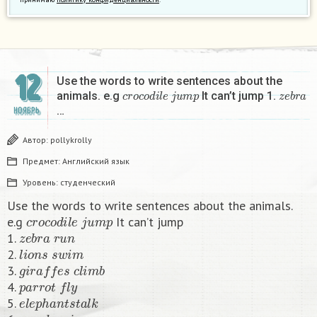
12
Use the words to write sentences about the
c
r
o
c
o
d
i
l
e
j
u
m
p
z
e
b
r
a
animals. e.g
It can’t jump 1.
…
НОЯБРЬ
Автор:
pollykrolly
Предмет:
Английский язык
Уровень:
студенческий
Use the words to write sentences about the animals.
c
r
o
c
o
d
i
l
e
j
u
m
p
e.g
It can’t jump
z
e
b
r
a
r
u
n
1.
l
i
o
n
s
s
w
i
m
2.
g
i
r
a
f
f
e
s
c
l
i
m
b
3.
p
a
r
r
o
t
f
y
4.
e
l
e
p
h
a
n
t
s
t
a
l
k
5.
m
o
n
k
e
y
j
u
m
p