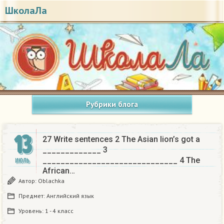
ШколаЛа
Рубрики блога
13
27 Write sentences 2 The Asian lion’s got a
_____________ 3
______________________________ 4 The
ИЮЛЬ
African…
Автор:
Oblachka
Предмет:
Английский язык
Уровень:
1 - 4 класс