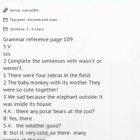
Автор:
naina084
Предмет:
Английский язык
Уровень:
5 - 9 класс
Grammar reference page 109
5 V
scs
n
′
t
2 Complete the sentences with was
or
n
′
t
were
.
1 There were four zebras in the field.
2 The baby monkey. with its mother. They
were so cute together!
3 We sad because the elephant outside. It
was inside its house.
4 A: . there any polar bears at the zoo?
B: Yes, there .
5 A: . the weather good?
B: No! It. very cold, so there . many
people at the zoo.