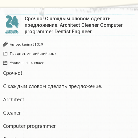
24
Срочно! С каждым словом сделать
предложение. Architect Cleaner Computer
programmer Dentist Engineer…
ДЕКАБРЬ
Автор:
karinaB1029
Предмет:
Английский язык
Уровень:
1 - 4 класс
Срочно!
С каждым словом сделать предложение.
Architect
Cleaner
Computer programmer