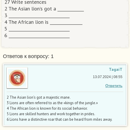
27 Write sentences
2 The Asian lion’s got a _____________
3 ______________________________
4 The African lion is ________________
5 ______________________________
6 ______________________________​
Ответов к вопросу: 1
TagaiT
13.07.2024 | 08:55
Ответить
2 The Asian lion’s got a majestic mane.
3 Lions are often referred to as the «kings of the jungle.»
4 The African lion is known for its social behavior.
5 Lions are skilled hunters and work together in prides.
6 Lions have a distinctive roar that can be heard from miles away.