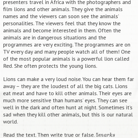
presenters travel in Africa with the photographers and
film lions and other animals. They give the animals
names and the viewers can soon see the animals’
personalities. The viewers feel that they know the
animals and become interested in them. Often the
animals are in dangerous situations and the
programmes are very exciting. The programmes are on
TV every day and many people watch all of them! One
of the most popular animals is a powerful lion called
Red. She often protects the young lions.
Lions can make a very loud noise. You can hear them far
away – they are the loudest of all the big cats. Lions
eat meat and have to kill other animals. Their eyes are
much more sensitive than humans’ eyes. They can see
well in the dark and often hunt at night. Sometimes it’s
sad when they kill other animals, but this is our natural
world.
5
m
a
r
k
s
Read the text. Then write true or false.