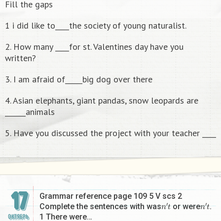
Fill the gaps
1 i did like to____the society of young naturalist.
2. How many ____for st. Valentines day have you
written?
3. I am afraid of_____big dog over there
4. Asian elephants, giant pandas, snow leopards are
______animals
5. Have you discussed the project with your teacher ____
17
Grammar reference page 109 5 V scs 2
n
′
t
n
′
t
Complete the sentences with was
or were
.
1 There were…
ОКТЯБРЬ