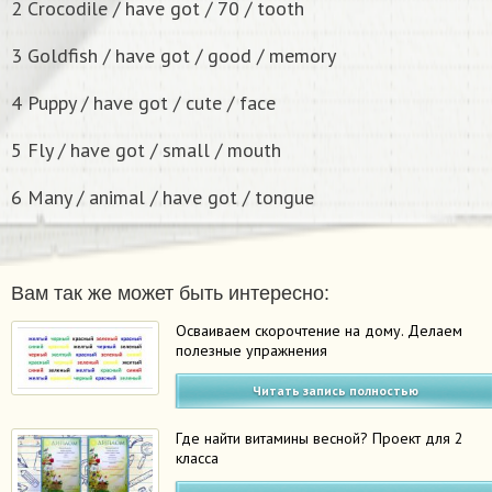
2 Crocodile / have got / 70 / tooth
3 Goldfish / have got / good / memory
4 Puppy / have got / cute / face
5 Fly / have got / small / mouth
6 Many / animal / have got / tongue
Вам так же может быть интересно:
Осваиваем скорочтение на дому. Делаем
полезные упражнения
Читать запись полностью
Где найти витамины весной? Проект для 2
класса