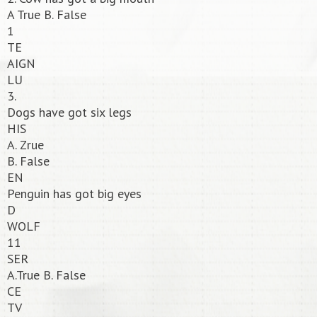
A True B. False
1
TE
AIGN
LU
3.
Dogs have got six legs
HIS
A. Zrue
B. False
EN
Penguin has got big eyes
D
WOLF
11
SER
A.True B. False
CE
TV