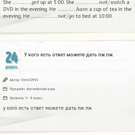
She ………….
up at 5:00. She …………….
a
h
a
v
e
DVD in the evening. He ………….
a cup of tea in the
n
o
t
/
g
o
eveving. He ………………
to bed at 10:00. ​
24
У кого есть ответ можете дать пж пж ​
ДЕКАБРЬ
Автор:
Dim20992
Предмет:
Английский язык
Уровень:
5 - 9 класс
у кого есть ответ можете дать пж пж