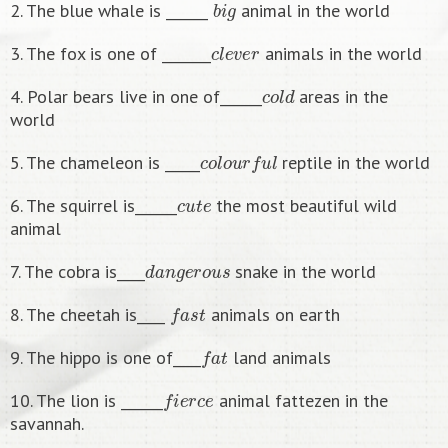
2. The blue whale is ______
animal in the world
c
l
e
v
e
r
3. The fox is one of _______
animals in the world
c
o
l
d
4. Polar bears live in one of______
areas in the
world
c
o
l
o
u
r
f
u
l
5. The chameleon is _____
reptile in the world
c
u
t
e
6. The squirrel is______
the most beautiful wild
animal
d
a
n
g
e
r
o
u
s
7. The cobra is____
snake in the world
f
a
s
t
8. The cheetah is____
animals on earth
f
a
t
9. The hippo is one of____
land animals
f
e
r
c
e
10. The lion is ______
animal fattezen in the
savannah.