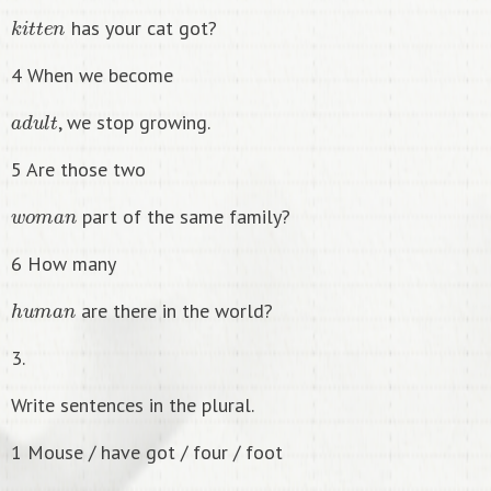
k
i
t
t
e
n
has your cat got?
4 When we become
a
d
u
l
t
, we stop growing.
5 Are those two
w
o
m
a
n
part of the same family?
6 How many
h
u
m
a
n
are there in the world?
3.
Write sentences in the plural.
1 Mouse / have got / four / foot