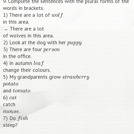
9. Complete the sentences with the plural forms of the
words in brackets.
w
o
l
f
1) There are a lot of
in this area.
→ There are a lot
of wolves in this area.
p
u
p
p
y
2) Look at the dog with her
p
e
r
s
o
n
3) There are four
in the office.
l
e
a
f
4) In autumn
change their colours.
s
t
r
a
w
b
e
r
r
y
5) My grandparents grow
p
o
t
a
t
o
t
o
m
a
t
o
and
c
a
t
6)
catch
m
o
u
s
e
.
f
s
h
7) Do
sleep?​