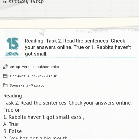
6.
15
Reading: Task 2. Read the sentences. Check
your answers online. True or 1. Rabbits haven’t
got small…
ДЕКАБРЬ
Автор:
veronikapakhomenko
Предмет:
Английский язык
Уровень:
5 - 9 класс
Reading:
Task 2. Read the sentences. Check your answers online.
True or
1. Rabbits haven’t got small ear’s ,
A. True
B. False
2. Cow has got a big mouth