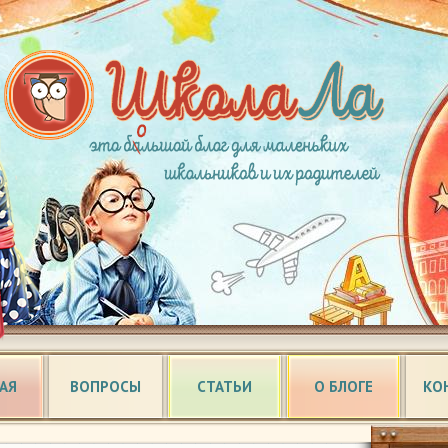
АЯ
ВОПРОСЫ
СТАТЬИ
О БЛОГЕ
КО