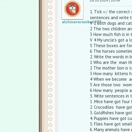
28.10.2024 | 10:09
v
/
1. Tick
the correct 
sentences and write t
alchinaveronika1979
V 1 Both dogs and cat
2 The two children are
3 How much fish is in 
V 4 My uncle’s got a l
5 These boxes are for
6 The horses sometime
2. Write the words in b
1 Who are the man th
2 The mother lion is t
3 How many kittens h
4 When we become adu
5 Are those two wome
6 How many people ar
3. Write sentences in t
1 .Mice have got four 
2. Crocodiles have go
3. Goldfishes have go
4. Puppies have got cu
5. Flies have got smal
6. Many animals have 