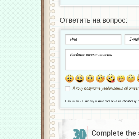
Ответить на вопрос:
Я хочу получать уведомления об ответ
Нажимая на кнопку я даю согласие на обработк
30
Complete the 