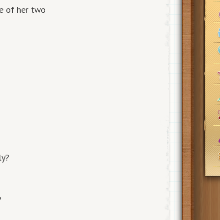
re of her two
ly?
?