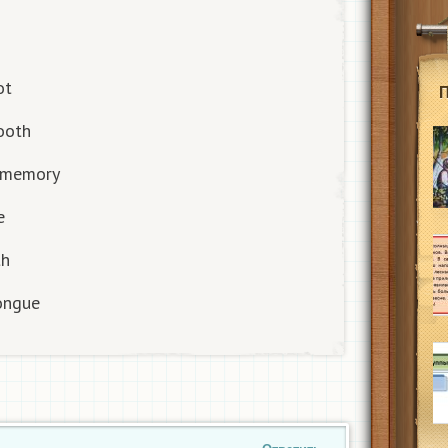
ot
tooth
/ memory
e
th
tongue