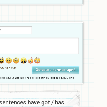
ах на e-mail
у персональных данных и принимаю
политику конфиденциальности
.
sentences have got / has