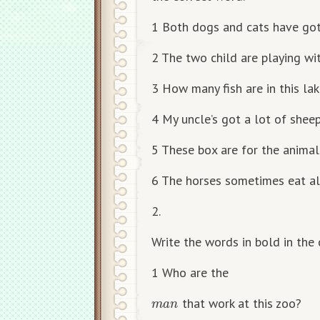
1 Both dogs and cats have got
2 The two child are playing wit
3 How many fish are in this la
4 My uncle’s got a lot of sheep
5 These box are for the animals
6 The horses sometimes eat all
2.
Write the words in bold in the 
1 Who are the
m
a
n
that work at this zoo?