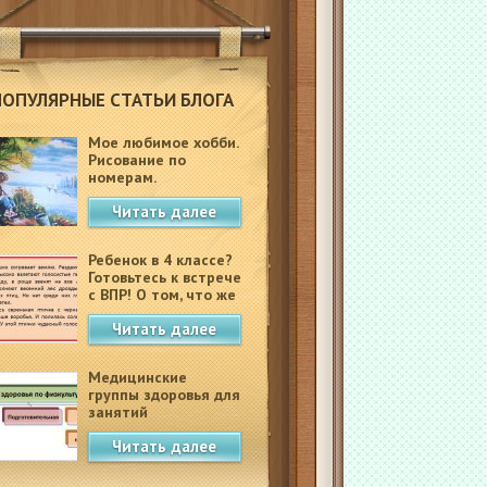
ПОПУЛЯРНЫЕ СТАТЬИ БЛОГА
Мое любимое хобби.
Рисование по
номерам.
Читать далее
Ребенок в 4 классе?
Готовьтесь к встрече
с ВПР! О том, что же
это такое.
Читать далее
Медицинские
группы здоровья для
занятий
физкультурой в
Читать далее
школе