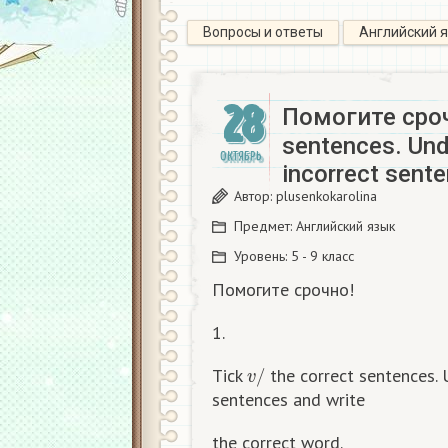
Вопросы и ответы
Английский 
28
Помогите сроч
sentences. Unde
ОКТЯБРЬ
incorrect sent
Автор:
plusenkokarolina
Предмет:
Английский язык
Уровень:
5 - 9 класс
Помогите срочно!
1.
v
/
Tick
the correct sentences. 
sentences and write
the correct word.