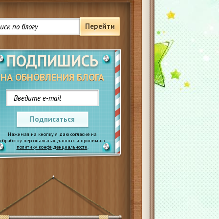
Перейти
ПОДПИШИСЬ
НА ОБНОВЛЕНИЯ БЛОГА
Подписаться
Нажимая на кнопку я даю согласие на
обработку персональных данных и принимаю
политику конфиденциальности
.