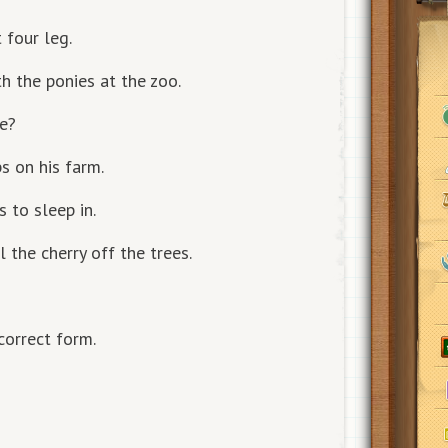
 four leg.
h the ponies at the zoo.
ke?
s on his farm.
 to sleep in.
 the cherry off the trees.
correct form.