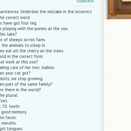
Ответить
sentences. Underline the mistake in the incorrect
he correct word.
s have got four leg.
 playing with the ponies at the zoo.
this lake?
ot of sheeps on his farm.
 the animals to sleep in.
s eat all the cherry on the trees.
old in the correct form.
at work at this zoo?
aking care of her two babies.
as your cat got?
lts, we stop growing.
n part of the same family?
e there in the world?
he plural.
feet.
t 70 teeth.
t good memory.
te faces.
l mouths.
got tongues.