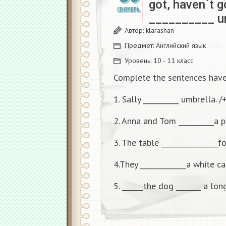
got, haven`t g
СЕНТЯБРЬ
__________ um
Автор:
klarashan
Предмет:
Английский язык
Уровень:
10 - 11 класс
Complete the sentences have 
1. Sally __________ umbrella. /
2. Anna and Tom __________a pa
3. The table ________________fo
4.They _____________a white cat
5. ______the dog _______ a long