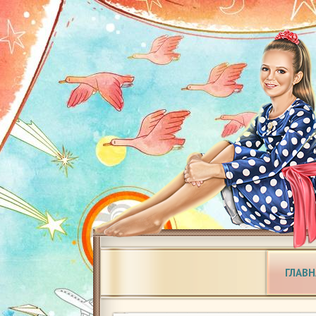
ГЛАВН