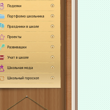
Поделки
Портфолио школьника
Праздники в школе
Проекты
Развивашки
Учат в школе
Школьная мода
Школьный гороскоп