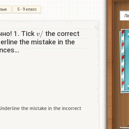
язык
5 - 9 класс
v
/
но! 1. Tick
the correct
rline the mistake in the
ences…
Underline the mistake in the incorrect