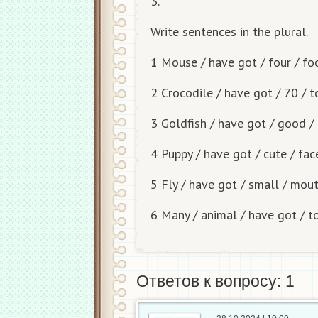
3.
Write sentences in the plural.
1 Mouse / have got / four / fo
2 Crocodile / have got / 70 / 
3 Goldfish / have got / good 
4 Puppy / have got / cute / fac
5 Fly / have got / small / mou
6 Many / animal / have got / 
Ответов к вопросу: 1