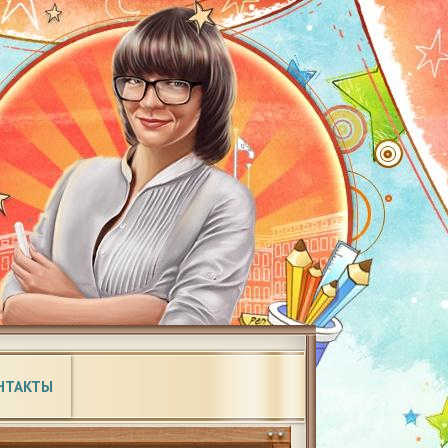
НТАКТЫ