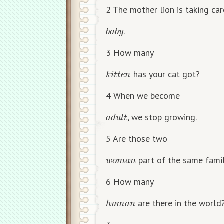
2 The mother lion is taking ca
b
a
b
y
.
3 How many
k
i
t
t
e
n
has your cat got?
4 When we become
a
d
u
l
t
, we stop growing.
5 Are those two
w
o
m
a
n
part of the same fami
6 How many
h
u
m
a
n
are there in the world