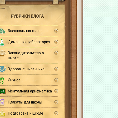
РУБРИКИ БЛОГА
Внешкольная жизнь
Домашняя лаборатория
Законодательство о
школе
Здоровье школьника
Личное
Ментальная арифметика
Плакаты для школы
Подготовка к школе