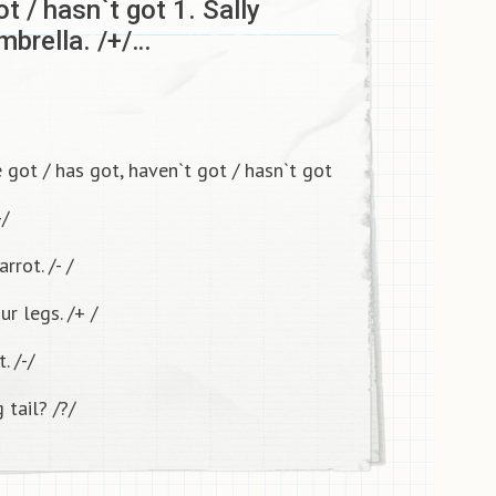
ot / hasn`t got 1. Sally
brella. /+/…
got / has got, haven`t got / hasn`t got
+/
rrot. /- /
ur legs. /+ /
. /-/
 tail? /?/